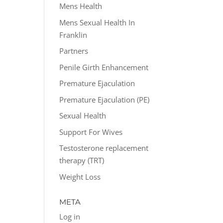
Mens Health
Mens Sexual Health In
Franklin
Partners
Penile Girth Enhancement
Premature Ejaculation
Premature Ejaculation (PE)
Sexual Health
Support For Wives
Testosterone replacement
therapy (TRT)
Weight Loss
META
Log in