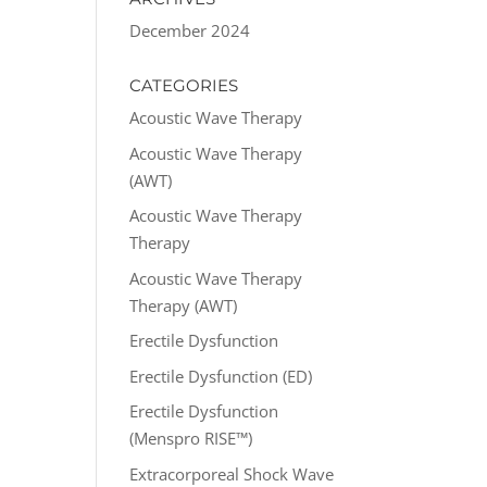
December 2024
CATEGORIES
Acoustic Wave Therapy
Acoustic Wave Therapy
(AWT)
Acoustic Wave Therapy
Therapy
Acoustic Wave Therapy
Therapy (AWT)
Erectile Dysfunction
Erectile Dysfunction (ED)
Erectile Dysfunction
(Menspro RISE™)
Extracorporeal Shock Wave