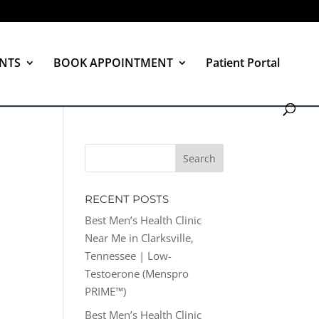
NTS
BOOK APPOINTMENT
Patient Portal
RECENT POSTS
Best Men’s Health Clinic
Near Me in Clarksville,
Tennessee | Low-
Testoerone (Menspro
PRIME™)
Best Men’s Health Clinic