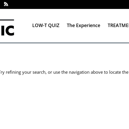
LOW-T QUIZ
The Experience
TREATME
y refining your search, or use the navigation above to locate the