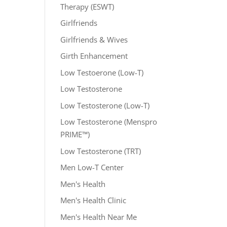
Therapy (ESWT)
Girlfriends
Girlfriends & Wives
Girth Enhancement
Low Testoerone (Low-T)
Low Testosterone
Low Testosterone (Low-T)
Low Testosterone (Menspro
PRIME™)
Low Testosterone (TRT)
Men Low-T Center
Men's Health
Men's Health Clinic
Men's Health Near Me