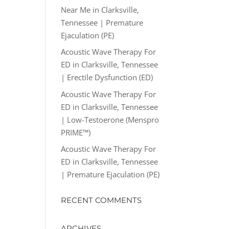
Near Me in Clarksville,
Tennessee | Premature
Ejaculation (PE)
Acoustic Wave Therapy For
ED in Clarksville, Tennessee
| Erectile Dysfunction (ED)
Acoustic Wave Therapy For
ED in Clarksville, Tennessee
| Low-Testoerone (Menspro
PRIME™)
Acoustic Wave Therapy For
ED in Clarksville, Tennessee
| Premature Ejaculation (PE)
RECENT COMMENTS
ARCHIVES