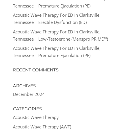
Tennessee | Premature Ejaculation (PE)
Acoustic Wave Therapy For ED in Clarksville,
Tennessee | Erectile Dysfunction (ED)
Acoustic Wave Therapy For ED in Clarksville,
Tennessee | Low-Testoerone (Menspro PRIME™)
Acoustic Wave Therapy For ED in Clarksville,
Tennessee | Premature Ejaculation (PE)
RECENT COMMENTS
ARCHIVES
December 2024
CATEGORIES
Acoustic Wave Therapy
Acoustic Wave Therapy (AWT)