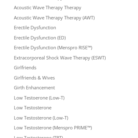
Acoustic Wave Therapy Therapy
Acoustic Wave Therapy Therapy (AWT)
Erectile Dysfunction
Erectile Dysfunction (ED)
Erectile Dysfunction (Menspro RISE™)
Extracorporeal Shock Wave Therapy (ESWT)
Girlfriends
Girlfriends & Wives
Girth Enhancement
Low Testoerone (Low-T)
Low Testosterone
Low Testosterone (Low-T)
Low Testosterone (Menspro PRIME™)
Low Testosterone (TRT)