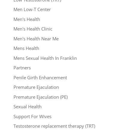
Men Low-T Center
Men's Health
Men's Health Clinic
Men's Health Near Me
Mens Health
Mens Sexual Health In Franklin
Partners
Penile Girth Enhancement
Premature Ejaculation
Premature Ejaculation (PE)
Sexual Health
Support For Wives
Testosterone replacement therapy (TRT)