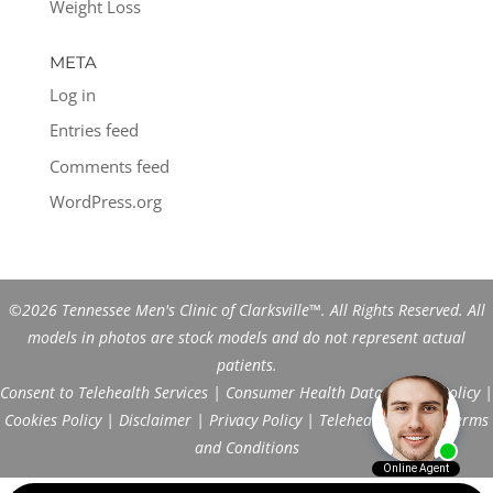
Weight Loss
META
Log in
Entries feed
Comments feed
WordPress.org
©2026 Tennessee Men's Clinic of Clarksville™. All Rights Reserved. All
models in photos are stock models and do not represent actual
patients.
Consent to Telehealth Services
|
Consumer Health Data Privacy Policy
|
Cookies Policy
|
Disclaimer
|
Privacy Policy
|
Telehealth FAQs
|
Terms
and Conditions