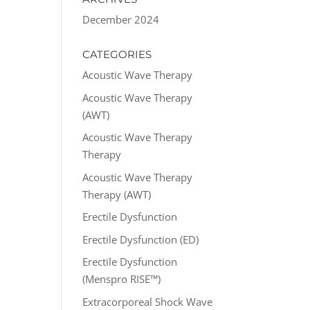
December 2024
CATEGORIES
Acoustic Wave Therapy
Acoustic Wave Therapy
(AWT)
Acoustic Wave Therapy
Therapy
Acoustic Wave Therapy
Therapy (AWT)
Erectile Dysfunction
Erectile Dysfunction (ED)
Erectile Dysfunction
(Menspro RISE™)
Extracorporeal Shock Wave