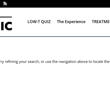
LOW-T QUIZ
The Experience
TREATME
y refining your search, or use the navigation above to locate the