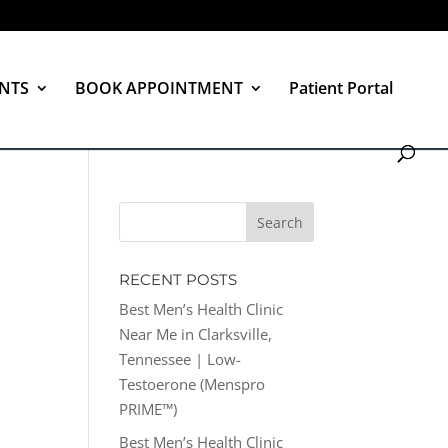
NTS
BOOK APPOINTMENT
Patient Portal
RECENT POSTS
Best Men’s Health Clinic
Near Me in Clarksville,
Tennessee | Low-
Testoerone (Menspro
PRIME™)
Best Men’s Health Clinic