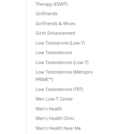
Therapy (ESWT)
Girlfriends
Girlfriends & Wives
Girth Enhancement
Low Testoerone (Low-T)
Low Testosterone
Low Testosterone (Low-T)
Low Testosterone (Menspro
PRIME™)
Low Testosterone (TRT)
Men Low-T Center
Men's Health
Men's Health Clinic
Men's Health Near Me