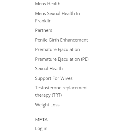
Mens Health
Mens Sexual Health In
Franklin
Partners
Penile Girth Enhancement
Premature Ejaculation
Premature Ejaculation (PE)
Sexual Health
Support For Wives
Testosterone replacement
therapy (TRT)
Weight Loss
META
Log in