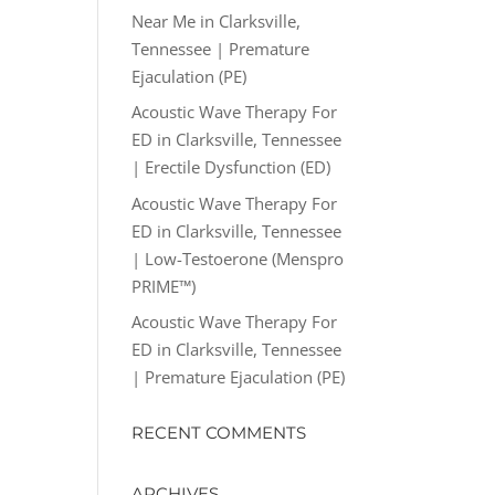
Near Me in Clarksville,
Tennessee | Premature
Ejaculation (PE)
Acoustic Wave Therapy For
ED in Clarksville, Tennessee
| Erectile Dysfunction (ED)
Acoustic Wave Therapy For
ED in Clarksville, Tennessee
| Low-Testoerone (Menspro
PRIME™)
Acoustic Wave Therapy For
ED in Clarksville, Tennessee
| Premature Ejaculation (PE)
RECENT COMMENTS
ARCHIVES