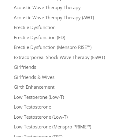
Acoustic Wave Therapy Therapy
Acoustic Wave Therapy Therapy (AWT)
Erectile Dysfunction
Erectile Dysfunction (ED)
Erectile Dysfunction (Menspro RISE™)
Extracorporeal Shock Wave Therapy (ESWT)
Girlfriends
Girlfriends & Wives
Girth Enhancement
Low Testoerone (Low-T)
Low Testosterone
Low Testosterone (Low-T)
Low Testosterone (Menspro PRIME™)
Low Testosterone (TRT)