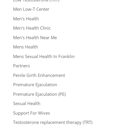
Men Low-T Center
Men's Health
Men's Health Clinic
Men's Health Near Me
Mens Health
Mens Sexual Health In Franklin
Partners
Penile Girth Enhancement
Premature Ejaculation
Premature Ejaculation (PE)
Sexual Health
Support For Wives
Testosterone replacement therapy (TRT)