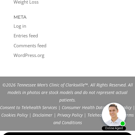
Weight Loss
META
Log in
Entries feed
Comments feed
WordPress.org
©2026 Tennessee Men's Clinic of Clarksville™. All Rights Reserved. All
models in photos are stock models and do not represent actual
patients.
Consent to Telehealth Services
|
Consumer Health Data Privacy Policy
|
Cookies Policy
|
Disclaimer
|
Privacy Policy
|
Telehealth FAQs
|
Terms
and Conditions