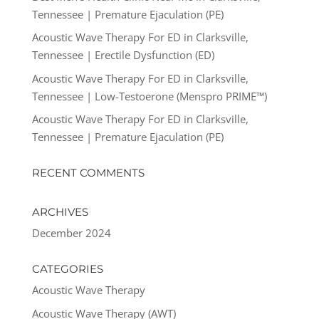
Tennessee | Premature Ejaculation (PE)
Acoustic Wave Therapy For ED in Clarksville,
Tennessee | Erectile Dysfunction (ED)
Acoustic Wave Therapy For ED in Clarksville,
Tennessee | Low-Testoerone (Menspro PRIME™)
Acoustic Wave Therapy For ED in Clarksville,
Tennessee | Premature Ejaculation (PE)
RECENT COMMENTS
ARCHIVES
December 2024
CATEGORIES
Acoustic Wave Therapy
Acoustic Wave Therapy (AWT)