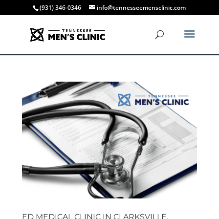
(931) 346-0346
info@tennesseemensclinic.com
ED MEDICAL CLINIC IN CLARKSVILLE,