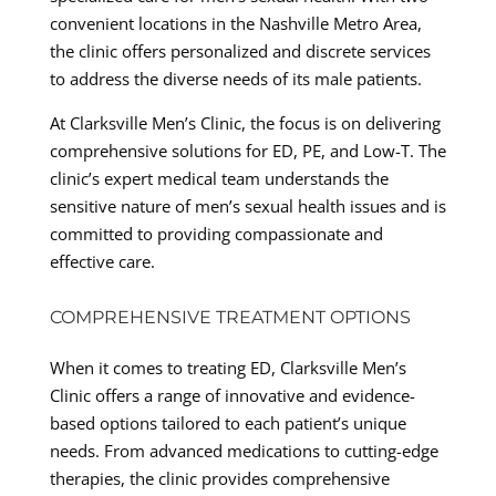
convenient locations in the Nashville Metro Area,
the clinic offers personalized and discrete services
to address the diverse needs of its male patients.
At Clarksville Men’s Clinic, the focus is on delivering
comprehensive solutions for ED, PE, and Low-T. The
clinic’s expert medical team understands the
sensitive nature of men’s sexual health issues and is
committed to providing compassionate and
effective care.
COMPREHENSIVE TREATMENT OPTIONS
When it comes to treating ED, Clarksville Men’s
Clinic offers a range of innovative and evidence-
based options tailored to each patient’s unique
needs. From advanced medications to cutting-edge
therapies, the clinic provides comprehensive