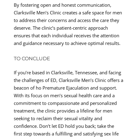
By fostering open and honest communication,
Clarksville Men’s Clinic creates a safe space for men
to address their concerns and access the care they
deserve. The clinic’s patient-centric approach
ensures that each individual receives the attention
and guidance necessary to achieve optimal results.
TO CONCLUDE
If you’re based in Clarksville, Tennessee, and facing
the challenges of ED, Clarksville Men’s Clinic offers a
beacon of ho Premature Ejaculation and support.
With its focus on men’s sexual health care and a
commitment to compassionate and personalized
treatment, the clinic provides a lifeline for men
seeking to reclaim their sexual vitality and
confidence. Don’t let ED hold you back; take the
first step towards a fulfilling and satisfying sex life