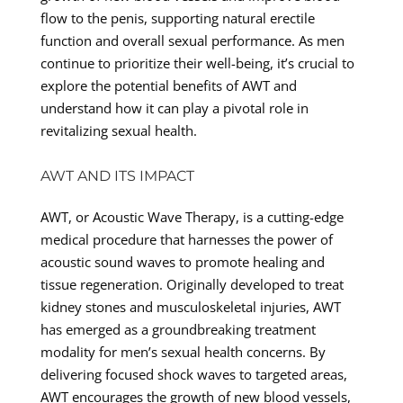
flow to the penis, supporting natural erectile
function and overall sexual performance. As men
continue to prioritize their well-being, it’s crucial to
explore the potential benefits of AWT and
understand how it can play a pivotal role in
revitalizing sexual health.
AWT AND ITS IMPACT
AWT, or Acoustic Wave Therapy, is a cutting-edge
medical procedure that harnesses the power of
acoustic sound waves to promote healing and
tissue regeneration. Originally developed to treat
kidney stones and musculoskeletal injuries, AWT
has emerged as a groundbreaking treatment
modality for men’s sexual health concerns. By
delivering focused shock waves to targeted areas,
AWT encourages the growth of new blood vessels,