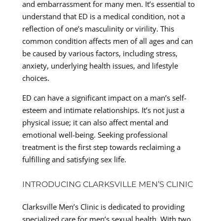
and embarrassment for many men. It’s essential to
understand that ED is a medical condition, not a
reflection of one’s masculinity or virility. This
common condition affects men of all ages and can
be caused by various factors, including stress,
anxiety, underlying health issues, and lifestyle
choices.
ED can have a significant impact on a man’s self-
esteem and intimate relationships. It’s not just a
physical issue; it can also affect mental and
emotional well-being. Seeking professional
treatment is the first step towards reclaiming a
fulfilling and satisfying sex life.
INTRODUCING CLARKSVILLE MEN’S CLINIC
Clarksville Men’s Clinic is dedicated to providing
specialized care for men’s sexual health. With two