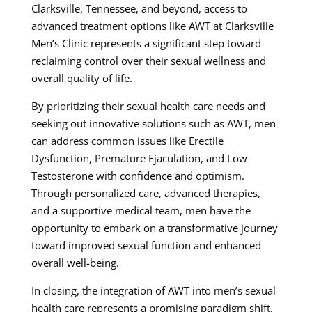
Clarksville, Tennessee, and beyond, access to
advanced treatment options like AWT at Clarksville
Men’s Clinic represents a significant step toward
reclaiming control over their sexual wellness and
overall quality of life.
By prioritizing their sexual health care needs and
seeking out innovative solutions such as AWT, men
can address common issues like Erectile
Dysfunction, Premature Ejaculation, and Low
Testosterone with confidence and optimism.
Through personalized care, advanced therapies,
and a supportive medical team, men have the
opportunity to embark on a transformative journey
toward improved sexual function and enhanced
overall well-being.
In closing, the integration of AWT into men’s sexual
health care represents a promising paradigm shift,