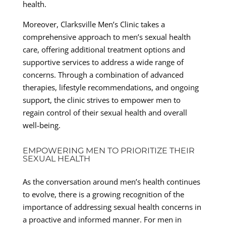
health.
Moreover, Clarksville Men’s Clinic takes a
comprehensive approach to men’s sexual health
care, offering additional treatment options and
supportive services to address a wide range of
concerns. Through a combination of advanced
therapies, lifestyle recommendations, and ongoing
support, the clinic strives to empower men to
regain control of their sexual health and overall
well-being.
EMPOWERING MEN TO PRIORITIZE THEIR
SEXUAL HEALTH
As the conversation around men’s health continues
to evolve, there is a growing recognition of the
importance of addressing sexual health concerns in
a proactive and informed manner. For men in