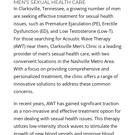
MEN’S SEXUAL HEALTH CARE
In Clarksville, Tennessee, a growing number of men
are seeking effective treatment for sexual health
issues, such as Premature Ejaculation (PE), Erectile
Dysfunction (ED), and Low Testosterone (Low-T).
For those searching for Acoustic Wave Therapy
(AWT) near them, Clarksville Men’s Clinic is a leading
provider of men’s sexual health care, with two
convenient locations in the Nashville Metro Area.
With a focus on providing comprehensive and
personalized treatment, the clinic offers a range of
innovative solutions to address these common
concerns.
In recent years, AWT has gained significant traction
as a non-invasive and effective treatment option for
men dealing with sexual health issues. This therapy
utilizes low-intensity shock waves to stimulate the
growth of new blood vessels and improve blood