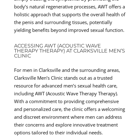
body’s natural regenerative processes, AWT offers a
holistic approach that supports the overall health of
the penis and surrounding tissues, potentially
yielding benefits beyond improved sexual function.
ACCESSING AWT (ACOUSTIC WAVE
THERAPY THERAPY) AT CLARKSVILLE MEN’S
CLINIC
For men in Clarksville and the surrounding areas,
Clarksville Men’s Clinic stands out as a trusted
resource for advanced men’s sexual health care,
including AWT (Acoustic Wave Therapy Therapy).
With a commitment to providing comprehensive
and personalized care, the clinic offers a welcoming
and discreet environment where men can address
their concerns and explore innovative treatment
options tailored to their individual needs.