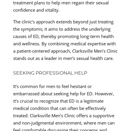
treatment plans to help men regain their sexual
confidence and vitality.
The clinic’s approach extends beyond just treating
the symptoms; it aims to address the underlying
causes of ED, thereby promoting long-term health
and wellness. By combining medical expertise with
a patient-centered approach, Clarksville Men’s Clinic
stands out as a leader in men’s sexual health care.
SEEKING PROFESSIONAL HELP
It’s common for men to feel hesitant or
embarrassed about seeking help for ED. However,
it’s crucial to recognize that ED is a legitimate
medical condition that can often be effectively
treated. Clarksville Men’s Clinic offers a supportive
and non-judgmental environment, where men can
feel comfortable discussing their concerns and