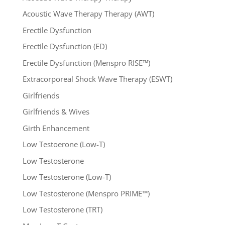
Acoustic Wave Therapy Therapy (AWT)
Erectile Dysfunction
Erectile Dysfunction (ED)
Erectile Dysfunction (Menspro RISE™)
Extracorporeal Shock Wave Therapy (ESWT)
Girlfriends
Girlfriends & Wives
Girth Enhancement
Low Testoerone (Low-T)
Low Testosterone
Low Testosterone (Low-T)
Low Testosterone (Menspro PRIME™)
Low Testosterone (TRT)