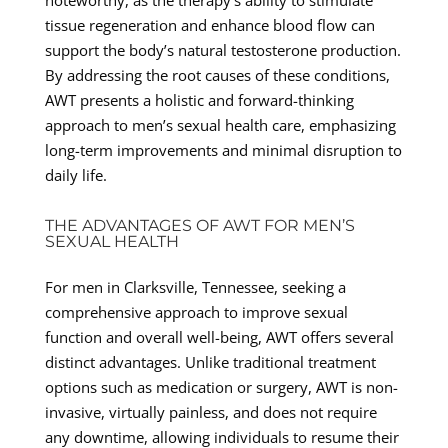
tissue regeneration and enhance blood flow can
support the body’s natural testosterone production.
By addressing the root causes of these conditions,
AWT presents a holistic and forward-thinking
approach to men’s sexual health care, emphasizing
long-term improvements and minimal disruption to
daily life.
THE ADVANTAGES OF AWT FOR MEN’S
SEXUAL HEALTH
For men in Clarksville, Tennessee, seeking a
comprehensive approach to improve sexual
function and overall well-being, AWT offers several
distinct advantages. Unlike traditional treatment
options such as medication or surgery, AWT is non-
invasive, virtually painless, and does not require
any downtime, allowing individuals to resume their