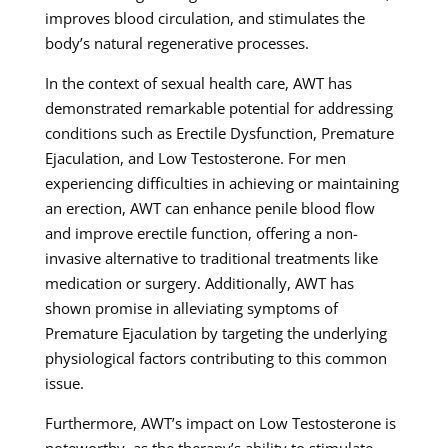
improves blood circulation, and stimulates the
body’s natural regenerative processes.
In the context of sexual health care, AWT has
demonstrated remarkable potential for addressing
conditions such as Erectile Dysfunction, Premature
Ejaculation, and Low Testosterone. For men
experiencing difficulties in achieving or maintaining
an erection, AWT can enhance penile blood flow
and improve erectile function, offering a non-
invasive alternative to traditional treatments like
medication or surgery. Additionally, AWT has
shown promise in alleviating symptoms of
Premature Ejaculation by targeting the underlying
physiological factors contributing to this common
issue.
Furthermore, AWT’s impact on Low Testosterone is
noteworthy, as the therapy’s ability to stimulate