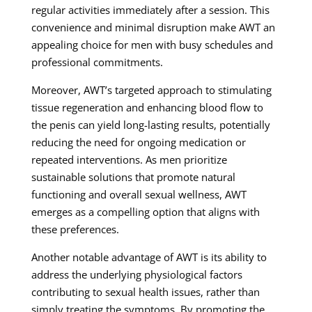
regular activities immediately after a session. This
convenience and minimal disruption make AWT an
appealing choice for men with busy schedules and
professional commitments.
Moreover, AWT’s targeted approach to stimulating
tissue regeneration and enhancing blood flow to
the penis can yield long-lasting results, potentially
reducing the need for ongoing medication or
repeated interventions. As men prioritize
sustainable solutions that promote natural
functioning and overall sexual wellness, AWT
emerges as a compelling option that aligns with
these preferences.
Another notable advantage of AWT is its ability to
address the underlying physiological factors
contributing to sexual health issues, rather than
simply treating the symptoms. By promoting the