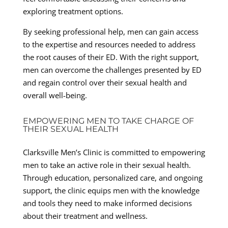
exploring treatment options.
By seeking professional help, men can gain access
to the expertise and resources needed to address
the root causes of their ED. With the right support,
men can overcome the challenges presented by ED
and regain control over their sexual health and
overall well-being.
EMPOWERING MEN TO TAKE CHARGE OF
THEIR SEXUAL HEALTH
Clarksville Men’s Clinic is committed to empowering
men to take an active role in their sexual health.
Through education, personalized care, and ongoing
support, the clinic equips men with the knowledge
and tools they need to make informed decisions
about their treatment and wellness.