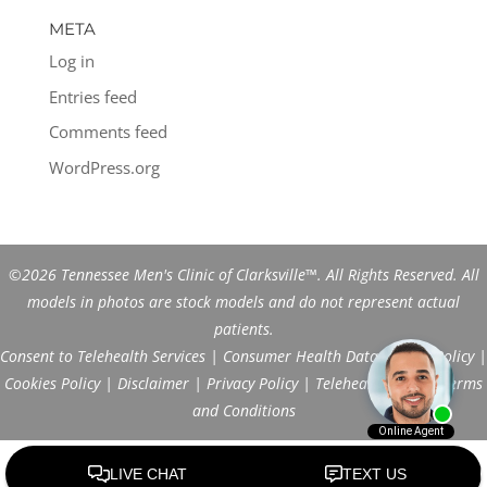
META
Log in
Entries feed
Comments feed
WordPress.org
©2026 Tennessee Men's Clinic of Clarksville™. All Rights Reserved. All
models in photos are stock models and do not represent actual
patients.
Consent to Telehealth Services
|
Consumer Health Data Privacy Policy
|
Cookies Policy
|
Disclaimer
|
Privacy Policy
|
Telehealth FAQs
|
Terms
and Conditions