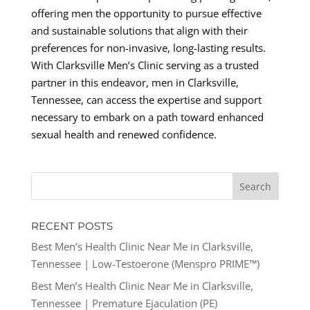
offering men the opportunity to pursue effective
and sustainable solutions that align with their
preferences for non-invasive, long-lasting results.
With Clarksville Men’s Clinic serving as a trusted
partner in this endeavor, men in Clarksville,
Tennessee, can access the expertise and support
necessary to embark on a path toward enhanced
sexual health and renewed confidence.
RECENT POSTS
Best Men’s Health Clinic Near Me in Clarksville,
Tennessee | Low-Testoerone (Menspro PRIME™)
Best Men’s Health Clinic Near Me in Clarksville,
Tennessee | Premature Ejaculation (PE)