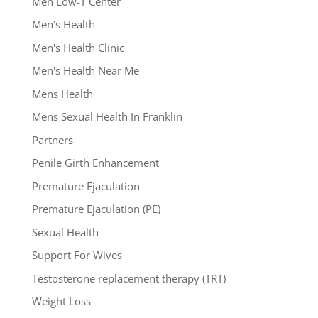
Men Low-T Center
Men's Health
Men's Health Clinic
Men's Health Near Me
Mens Health
Mens Sexual Health In Franklin
Partners
Penile Girth Enhancement
Premature Ejaculation
Premature Ejaculation (PE)
Sexual Health
Support For Wives
Testosterone replacement therapy (TRT)
Weight Loss