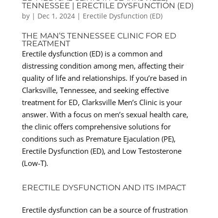
TENNESSEE | ERECTILE DYSFUNCTION (ED)
by
|
Dec 1, 2024
|
Erectile Dysfunction (ED)
THE MAN’S TENNESSEE CLINIC FOR ED
TREATMENT
Erectile dysfunction (ED) is a common and
distressing condition among men, affecting their
quality of life and relationships. If you’re based in
Clarksville, Tennessee, and seeking effective
treatment for ED, Clarksville Men’s Clinic is your
answer. With a focus on men’s sexual health care,
the clinic offers comprehensive solutions for
conditions such as Premature Ejaculation (PE),
Erectile Dysfunction (ED), and Low Testosterone
(Low-T).
ERECTILE DYSFUNCTION AND ITS IMPACT
Erectile dysfunction can be a source of frustration