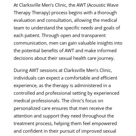
At Clarksville Men’s Clinic, the AWT (Acoustic Wave
Therapy Therapy) process begins with a thorough
evaluation and consultation, allowing the medical
team to understand the specific needs and goals of
each patient. Through open and transparent
communication, men can gain valuable insights into
the potential benefits of AWT and make informed
decisions about their sexual health care journey.
During AWT sessions at Clarksville Men’s Clinic,
individuals can expect a comfortable and efficient
experience, as the therapy is administered in a
controlled and professional setting by experienced
medical professionals. The clinic’s focus on
personalized care ensures that men receive the
attention and support they need throughout the
treatment process, helping them feel empowered
and confident in their pursuit of improved sexual