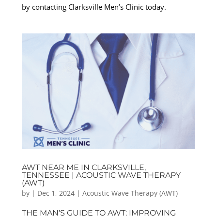
by contacting Clarksville Men’s Clinic today.
AWT NEAR ME IN CLARKSVILLE,
TENNESSEE | ACOUSTIC WAVE THERAPY
(AWT)
by
|
Dec 1, 2024
|
Acoustic Wave Therapy (AWT)
THE MAN’S GUIDE TO AWT: IMPROVING