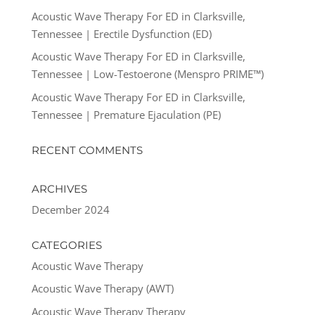
Acoustic Wave Therapy For ED in Clarksville,
Tennessee | Erectile Dysfunction (ED)
Acoustic Wave Therapy For ED in Clarksville,
Tennessee | Low-Testoerone (Menspro PRIME™)
Acoustic Wave Therapy For ED in Clarksville,
Tennessee | Premature Ejaculation (PE)
RECENT COMMENTS
ARCHIVES
December 2024
CATEGORIES
Acoustic Wave Therapy
Acoustic Wave Therapy (AWT)
Acoustic Wave Therapy Therapy