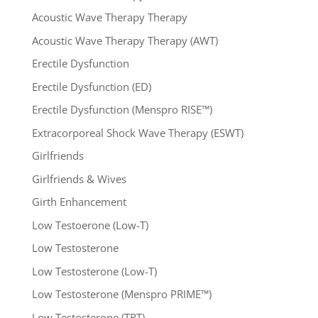
Acoustic Wave Therapy Therapy
Acoustic Wave Therapy Therapy (AWT)
Erectile Dysfunction
Erectile Dysfunction (ED)
Erectile Dysfunction (Menspro RISE™)
Extracorporeal Shock Wave Therapy (ESWT)
Girlfriends
Girlfriends & Wives
Girth Enhancement
Low Testoerone (Low-T)
Low Testosterone
Low Testosterone (Low-T)
Low Testosterone (Menspro PRIME™)
Low Testosterone (TRT)