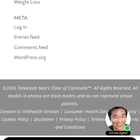
Weight Loss
META
Log in
Entries feed
Comments feed
WordPress.org
©2026 Tennessee Men's Clinic of Clarksville™. All Rights Reserved. All
models in photos are stock models and do not represent actual
patients.
Consent to Telehealth Services
|
Consumer Health Data Privacy Policy
|
Cookies Policy
|
Disclaimer
|
Privacy Policy
|
Telehealth FAQs
|
Terms
and Conditions