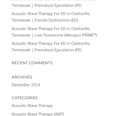
Tennessee | Premature Ejaculation (PE)
Acoustic Wave Therapy For ED in Clarksville,
Tennessee | Erectile Dysfunction (ED)
Acoustic Wave Therapy For ED in Clarksville,
Tennessee | Low-Testoerone (Menspro PRIME™)
Acoustic Wave Therapy For ED in Clarksville,
Tennessee | Premature Ejaculation (PE)
RECENT COMMENTS
ARCHIVES
December 2024
CATEGORIES
Acoustic Wave Therapy
Acoustic Wave Therapy (AWT)