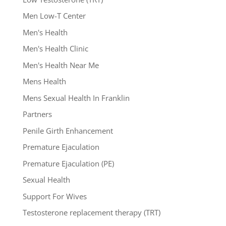
Men Low-T Center
Men's Health
Men's Health Clinic
Men's Health Near Me
Mens Health
Mens Sexual Health In Franklin
Partners
Penile Girth Enhancement
Premature Ejaculation
Premature Ejaculation (PE)
Sexual Health
Support For Wives
Testosterone replacement therapy (TRT)