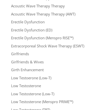
Acoustic Wave Therapy Therapy
Acoustic Wave Therapy Therapy (AWT)
Erectile Dysfunction
Erectile Dysfunction (ED)
Erectile Dysfunction (Menspro RISE™)
Extracorporeal Shock Wave Therapy (ESWT)
Girlfriends
Girlfriends & Wives
Girth Enhancement
Low Testoerone (Low-T)
Low Testosterone
Low Testosterone (Low-T)
Low Testosterone (Menspro PRIME™)
Low Testosterone (TRT)