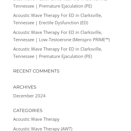
Tennessee | Premature Ejaculation (PE)
Acoustic Wave Therapy For ED in Clarksville,
Tennessee | Erectile Dysfunction (ED)
Acoustic Wave Therapy For ED in Clarksville,
Tennessee | Low-Testoerone (Menspro PRIME™)
Acoustic Wave Therapy For ED in Clarksville,
Tennessee | Premature Ejaculation (PE)
RECENT COMMENTS
ARCHIVES
December 2024
CATEGORIES
Acoustic Wave Therapy
Acoustic Wave Therapy (AWT)