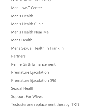
Men Low-T Center
Men's Health
Men's Health Clinic
Men's Health Near Me
Mens Health
Mens Sexual Health In Franklin
Partners
Penile Girth Enhancement
Premature Ejaculation
Premature Ejaculation (PE)
Sexual Health
Support For Wives
Testosterone replacement therapy (TRT)