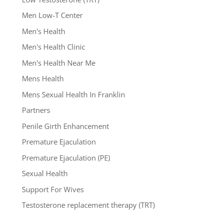
Men Low-T Center
Men's Health
Men's Health Clinic
Men's Health Near Me
Mens Health
Mens Sexual Health In Franklin
Partners
Penile Girth Enhancement
Premature Ejaculation
Premature Ejaculation (PE)
Sexual Health
Support For Wives
Testosterone replacement therapy (TRT)