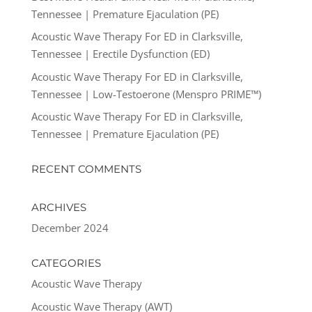
Tennessee | Premature Ejaculation (PE)
Acoustic Wave Therapy For ED in Clarksville,
Tennessee | Erectile Dysfunction (ED)
Acoustic Wave Therapy For ED in Clarksville,
Tennessee | Low-Testoerone (Menspro PRIME™)
Acoustic Wave Therapy For ED in Clarksville,
Tennessee | Premature Ejaculation (PE)
RECENT COMMENTS
ARCHIVES
December 2024
CATEGORIES
Acoustic Wave Therapy
Acoustic Wave Therapy (AWT)