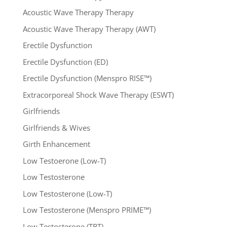
Acoustic Wave Therapy Therapy
Acoustic Wave Therapy Therapy (AWT)
Erectile Dysfunction
Erectile Dysfunction (ED)
Erectile Dysfunction (Menspro RISE™)
Extracorporeal Shock Wave Therapy (ESWT)
Girlfriends
Girlfriends & Wives
Girth Enhancement
Low Testoerone (Low-T)
Low Testosterone
Low Testosterone (Low-T)
Low Testosterone (Menspro PRIME™)
Low Testosterone (TRT)