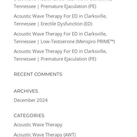
Tennessee | Premature Ejaculation (PE)
Acoustic Wave Therapy For ED in Clarksville,
Tennessee | Erectile Dysfunction (ED)
Acoustic Wave Therapy For ED in Clarksville,
Tennessee | Low-Testoerone (Menspro PRIME™)
Acoustic Wave Therapy For ED in Clarksville,
Tennessee | Premature Ejaculation (PE)
RECENT COMMENTS
ARCHIVES
December 2024
CATEGORIES
Acoustic Wave Therapy
Acoustic Wave Therapy (AWT)