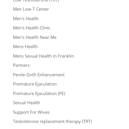
Men Low-T Center
Men's Health
Men's Health Clinic
Men's Health Near Me
Mens Health
Mens Sexual Health In Franklin
Partners
Penile Girth Enhancement
Premature Ejaculation
Premature Ejaculation (PE)
Sexual Health
Support For Wives
Testosterone replacement therapy (TRT)