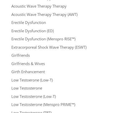
Acoustic Wave Therapy Therapy
Acoustic Wave Therapy Therapy (AWT)
Erectile Dysfunction
Erectile Dysfunction (ED)
Erectile Dysfunction (Menspro RISE™)
Extracorporeal Shock Wave Therapy (ESWT)
Girlfriends
Girlfriends & Wives
Girth Enhancement
Low Testoerone (Low-T)
Low Testosterone
Low Testosterone (Low-T)
Low Testosterone (Menspro PRIME™)
Low Testosterone (TRT)