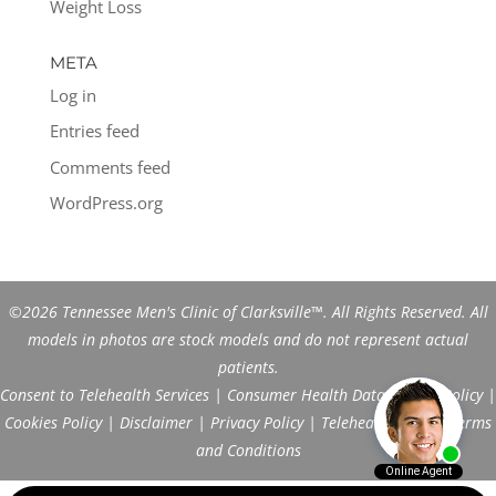
Weight Loss
META
Log in
Entries feed
Comments feed
WordPress.org
©2026 Tennessee Men's Clinic of Clarksville™. All Rights Reserved. All
models in photos are stock models and do not represent actual
patients.
Consent to Telehealth Services
|
Consumer Health Data Privacy Policy
|
Cookies Policy
|
Disclaimer
|
Privacy Policy
|
Telehealth FAQs
|
Terms
and Conditions