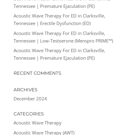
Tennessee | Premature Ejaculation (PE)
Acoustic Wave Therapy For ED in Clarksville,
Tennessee | Erectile Dysfunction (ED)
Acoustic Wave Therapy For ED in Clarksville,
Tennessee | Low-Testoerone (Menspro PRIME™)
Acoustic Wave Therapy For ED in Clarksville,
Tennessee | Premature Ejaculation (PE)
RECENT COMMENTS
ARCHIVES
December 2024
CATEGORIES
Acoustic Wave Therapy
Acoustic Wave Therapy (AWT)