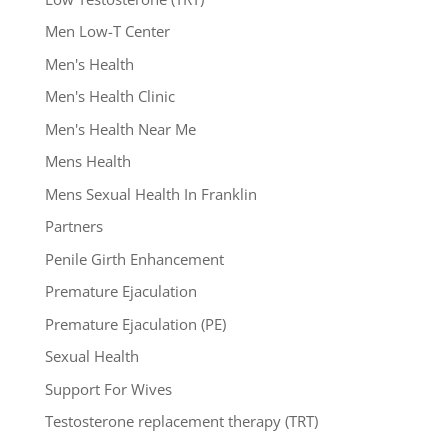
Men Low-T Center
Men's Health
Men's Health Clinic
Men's Health Near Me
Mens Health
Mens Sexual Health In Franklin
Partners
Penile Girth Enhancement
Premature Ejaculation
Premature Ejaculation (PE)
Sexual Health
Support For Wives
Testosterone replacement therapy (TRT)