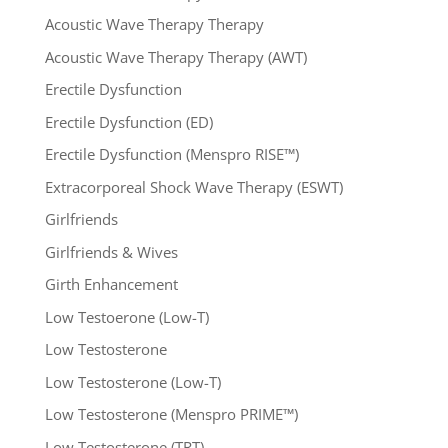
Acoustic Wave Therapy Therapy
Acoustic Wave Therapy Therapy (AWT)
Erectile Dysfunction
Erectile Dysfunction (ED)
Erectile Dysfunction (Menspro RISE™)
Extracorporeal Shock Wave Therapy (ESWT)
Girlfriends
Girlfriends & Wives
Girth Enhancement
Low Testoerone (Low-T)
Low Testosterone
Low Testosterone (Low-T)
Low Testosterone (Menspro PRIME™)
Low Testosterone (TRT)