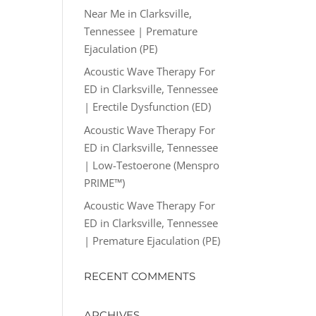
Near Me in Clarksville,
Tennessee | Premature
Ejaculation (PE)
Acoustic Wave Therapy For
ED in Clarksville, Tennessee
| Erectile Dysfunction (ED)
Acoustic Wave Therapy For
ED in Clarksville, Tennessee
| Low-Testoerone (Menspro
PRIME™)
Acoustic Wave Therapy For
ED in Clarksville, Tennessee
| Premature Ejaculation (PE)
RECENT COMMENTS
ARCHIVES