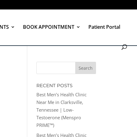
NTS
BOOK APPOINTMENT
Patient Portal
RECENT POSTS
Best Men’s Health Clinic
Near Me in Clarksville,
Tennessee | Low-
Testoerone (Menspro
PRIME™)
Best Men’s Health Clinic