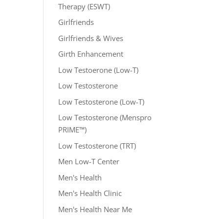
Therapy (ESWT)
Girlfriends
Girlfriends & Wives
Girth Enhancement
Low Testoerone (Low-T)
Low Testosterone
Low Testosterone (Low-T)
Low Testosterone (Menspro
PRIME™)
Low Testosterone (TRT)
Men Low-T Center
Men's Health
Men's Health Clinic
Men's Health Near Me