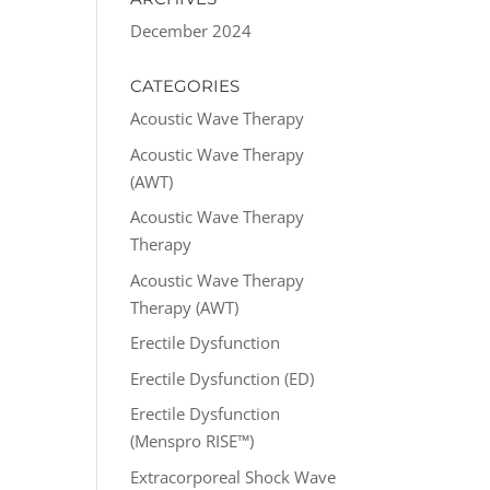
December 2024
CATEGORIES
Acoustic Wave Therapy
Acoustic Wave Therapy
(AWT)
Acoustic Wave Therapy
Therapy
Acoustic Wave Therapy
Therapy (AWT)
Erectile Dysfunction
Erectile Dysfunction (ED)
Erectile Dysfunction
(Menspro RISE™)
Extracorporeal Shock Wave