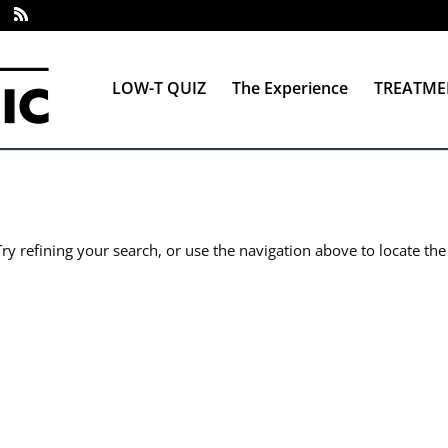
LOW-T QUIZ
The Experience
TREATME
y refining your search, or use the navigation above to locate the