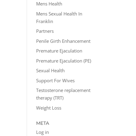
Mens Health
Mens Sexual Health In
Franklin
Partners
Penile Girth Enhancement
Premature Ejaculation
Premature Ejaculation (PE)
Sexual Health
Support For Wives
Testosterone replacement
therapy (TRT)
Weight Loss
META
Log in