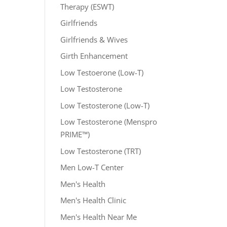
Therapy (ESWT)
Girlfriends
Girlfriends & Wives
Girth Enhancement
Low Testoerone (Low-T)
Low Testosterone
Low Testosterone (Low-T)
Low Testosterone (Menspro
PRIME™)
Low Testosterone (TRT)
Men Low-T Center
Men's Health
Men's Health Clinic
Men's Health Near Me