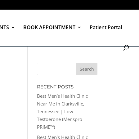
NTS
BOOK APPOINTMENT
Patient Portal
RECENT POSTS
Best Men’s Health Clinic
Near Me in Clarksville,
Tennessee | Low-
Testoerone (Menspro
PRIME™)
Best Men’s Health Clinic