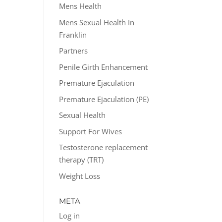
Mens Health
Mens Sexual Health In
Franklin
Partners
Penile Girth Enhancement
Premature Ejaculation
Premature Ejaculation (PE)
Sexual Health
Support For Wives
Testosterone replacement
therapy (TRT)
Weight Loss
META
Log in