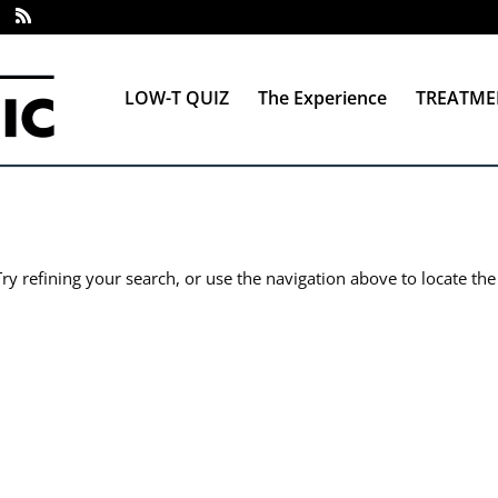
LOW-T QUIZ
The Experience
TREATME
y refining your search, or use the navigation above to locate the