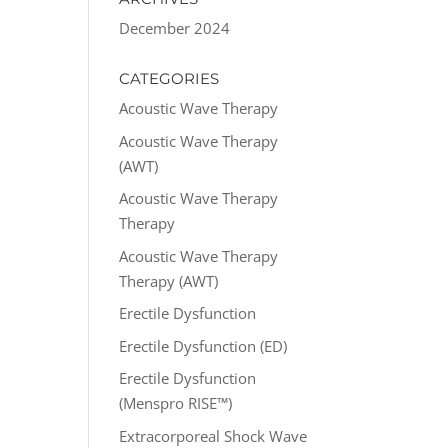
December 2024
CATEGORIES
Acoustic Wave Therapy
Acoustic Wave Therapy
(AWT)
Acoustic Wave Therapy
Therapy
Acoustic Wave Therapy
Therapy (AWT)
Erectile Dysfunction
Erectile Dysfunction (ED)
Erectile Dysfunction
(Menspro RISE™)
Extracorporeal Shock Wave