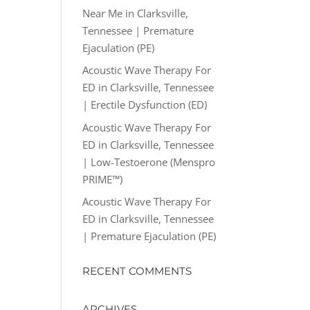
Near Me in Clarksville,
Tennessee | Premature
Ejaculation (PE)
Acoustic Wave Therapy For
ED in Clarksville, Tennessee
| Erectile Dysfunction (ED)
Acoustic Wave Therapy For
ED in Clarksville, Tennessee
| Low-Testoerone (Menspro
PRIME™)
Acoustic Wave Therapy For
ED in Clarksville, Tennessee
| Premature Ejaculation (PE)
RECENT COMMENTS
ARCHIVES