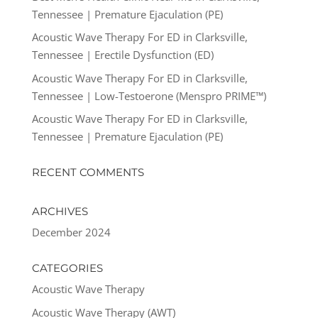
Tennessee | Premature Ejaculation (PE)
Acoustic Wave Therapy For ED in Clarksville,
Tennessee | Erectile Dysfunction (ED)
Acoustic Wave Therapy For ED in Clarksville,
Tennessee | Low-Testoerone (Menspro PRIME™)
Acoustic Wave Therapy For ED in Clarksville,
Tennessee | Premature Ejaculation (PE)
RECENT COMMENTS
ARCHIVES
December 2024
CATEGORIES
Acoustic Wave Therapy
Acoustic Wave Therapy (AWT)