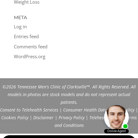
Weight Loss
META
Log in
Entries feed
Comments feed
WordPress.org
©2026 Tennessee Men's Clinic of Clarksville™. All Rights Reserved. All
models in photos are stock models and do not represent actual
patients.
Consent to Telehealth Services
|
Consumer Health Data Privacy Policy
|
Cookies Policy
|
Disclaimer
|
Privacy Policy
|
Telehealth FAQs
|
Terms
and Conditions