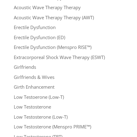
Acoustic Wave Therapy Therapy
Acoustic Wave Therapy Therapy (AWT)
Erectile Dysfunction
Erectile Dysfunction (ED)
Erectile Dysfunction (Menspro RISE™)
Extracorporeal Shock Wave Therapy (ESWT)
Girlfriends
Girlfriends & Wives
Girth Enhancement
Low Testoerone (Low-T)
Low Testosterone
Low Testosterone (Low-T)
Low Testosterone (Menspro PRIME™)
Low Testosterone (TRT)