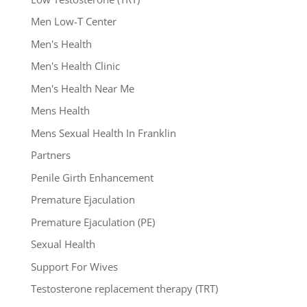
Men Low-T Center
Men's Health
Men's Health Clinic
Men's Health Near Me
Mens Health
Mens Sexual Health In Franklin
Partners
Penile Girth Enhancement
Premature Ejaculation
Premature Ejaculation (PE)
Sexual Health
Support For Wives
Testosterone replacement therapy (TRT)