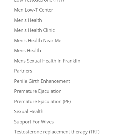
Men Low-T Center
Men's Health
Men's Health Clinic
Men's Health Near Me
Mens Health
Mens Sexual Health In Franklin
Partners
Penile Girth Enhancement
Premature Ejaculation
Premature Ejaculation (PE)
Sexual Health
Support For Wives
Testosterone replacement therapy (TRT)