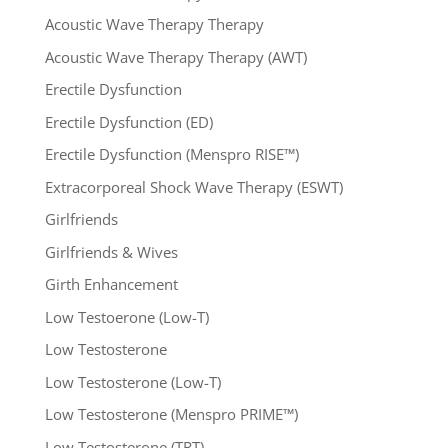
Acoustic Wave Therapy Therapy
Acoustic Wave Therapy Therapy (AWT)
Erectile Dysfunction
Erectile Dysfunction (ED)
Erectile Dysfunction (Menspro RISE™)
Extracorporeal Shock Wave Therapy (ESWT)
Girlfriends
Girlfriends & Wives
Girth Enhancement
Low Testoerone (Low-T)
Low Testosterone
Low Testosterone (Low-T)
Low Testosterone (Menspro PRIME™)
Low Testosterone (TRT)