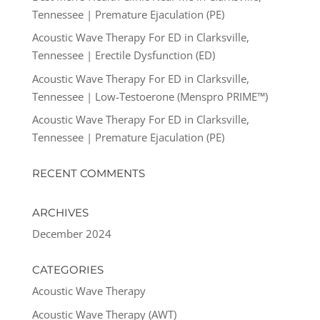
Tennessee | Premature Ejaculation (PE)
Acoustic Wave Therapy For ED in Clarksville,
Tennessee | Erectile Dysfunction (ED)
Acoustic Wave Therapy For ED in Clarksville,
Tennessee | Low-Testoerone (Menspro PRIME™)
Acoustic Wave Therapy For ED in Clarksville,
Tennessee | Premature Ejaculation (PE)
RECENT COMMENTS
ARCHIVES
December 2024
CATEGORIES
Acoustic Wave Therapy
Acoustic Wave Therapy (AWT)