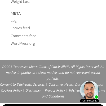
Weight Loss
META
Log in
Entries feed
Comments feed
WordPress.org
©2026 Tennessee Men's Clinic of Clarksville™. All Rights Reserved. All
models in photos are stock models and do not represent actual
patients.
Consent to Telehealth Services
|
Consumer Health Data Privacy Policy
|
Cookies Policy
|
Disclaimer
|
Privacy Policy
|
Telehealth FAQs
|
Terms
and Conditions