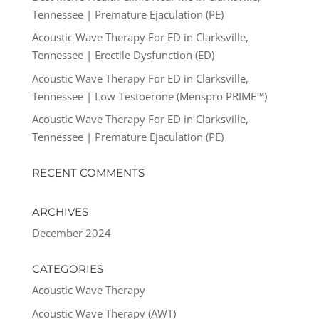
Tennessee | Premature Ejaculation (PE)
Acoustic Wave Therapy For ED in Clarksville,
Tennessee | Erectile Dysfunction (ED)
Acoustic Wave Therapy For ED in Clarksville,
Tennessee | Low-Testoerone (Menspro PRIME™)
Acoustic Wave Therapy For ED in Clarksville,
Tennessee | Premature Ejaculation (PE)
RECENT COMMENTS
ARCHIVES
December 2024
CATEGORIES
Acoustic Wave Therapy
Acoustic Wave Therapy (AWT)