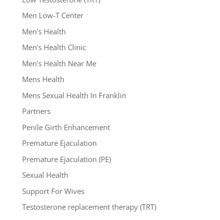
Men Low-T Center
Men's Health
Men's Health Clinic
Men's Health Near Me
Mens Health
Mens Sexual Health In Franklin
Partners
Penile Girth Enhancement
Premature Ejaculation
Premature Ejaculation (PE)
Sexual Health
Support For Wives
Testosterone replacement therapy (TRT)