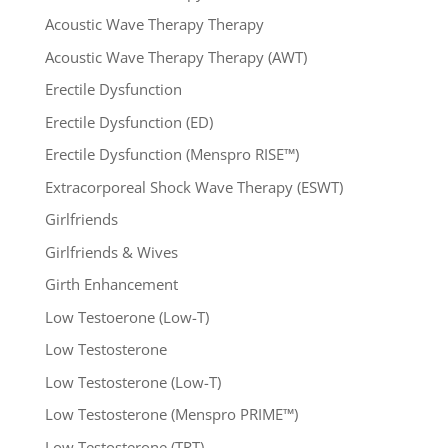
Acoustic Wave Therapy Therapy
Acoustic Wave Therapy Therapy (AWT)
Erectile Dysfunction
Erectile Dysfunction (ED)
Erectile Dysfunction (Menspro RISE™)
Extracorporeal Shock Wave Therapy (ESWT)
Girlfriends
Girlfriends & Wives
Girth Enhancement
Low Testoerone (Low-T)
Low Testosterone
Low Testosterone (Low-T)
Low Testosterone (Menspro PRIME™)
Low Testosterone (TRT)