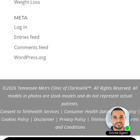
Weight Loss
META
Log in
Entries feed
Comments feed
WordPress.org
©2026 Tennessee Men's Clinic of Clarksville™. All Rights Reserved. All
models in photos are stock models and do not represent actual
patients.
Consent to Telehealth Services
|
Consumer Health Data Privacy Policy
|
Cookies Policy
|
Disclaimer
|
Privacy Policy
|
Telehealth FAQs
|
Terms
and Conditions