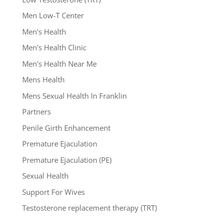
Men Low-T Center
Men's Health
Men's Health Clinic
Men's Health Near Me
Mens Health
Mens Sexual Health In Franklin
Partners
Penile Girth Enhancement
Premature Ejaculation
Premature Ejaculation (PE)
Sexual Health
Support For Wives
Testosterone replacement therapy (TRT)