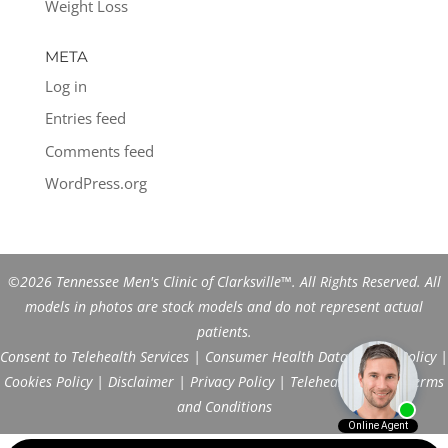
Weight Loss
META
Log in
Entries feed
Comments feed
WordPress.org
©2026 Tennessee Men's Clinic of Clarksville™. All Rights Reserved. All
models in photos are stock models and do not represent actual
patients.
Consent to Telehealth Services
|
Consumer Health Data Privacy Policy
|
Cookies Policy
|
Disclaimer
|
Privacy Policy
|
Telehealth FAQs
|
Terms
and Conditions