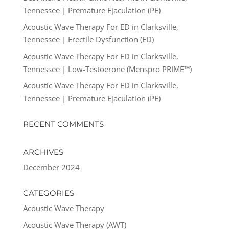
Tennessee | Premature Ejaculation (PE)
Acoustic Wave Therapy For ED in Clarksville,
Tennessee | Erectile Dysfunction (ED)
Acoustic Wave Therapy For ED in Clarksville,
Tennessee | Low-Testoerone (Menspro PRIME™)
Acoustic Wave Therapy For ED in Clarksville,
Tennessee | Premature Ejaculation (PE)
RECENT COMMENTS
ARCHIVES
December 2024
CATEGORIES
Acoustic Wave Therapy
Acoustic Wave Therapy (AWT)