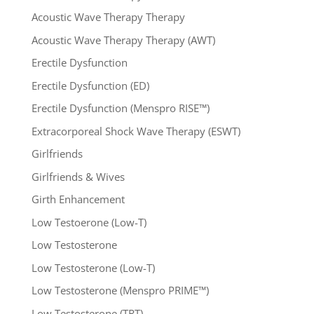
Acoustic Wave Therapy Therapy
Acoustic Wave Therapy Therapy (AWT)
Erectile Dysfunction
Erectile Dysfunction (ED)
Erectile Dysfunction (Menspro RISE™)
Extracorporeal Shock Wave Therapy (ESWT)
Girlfriends
Girlfriends & Wives
Girth Enhancement
Low Testoerone (Low-T)
Low Testosterone
Low Testosterone (Low-T)
Low Testosterone (Menspro PRIME™)
Low Testosterone (TRT)