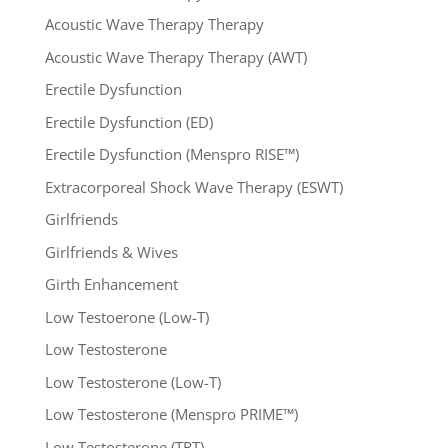
Acoustic Wave Therapy Therapy
Acoustic Wave Therapy Therapy (AWT)
Erectile Dysfunction
Erectile Dysfunction (ED)
Erectile Dysfunction (Menspro RISE™)
Extracorporeal Shock Wave Therapy (ESWT)
Girlfriends
Girlfriends & Wives
Girth Enhancement
Low Testoerone (Low-T)
Low Testosterone
Low Testosterone (Low-T)
Low Testosterone (Menspro PRIME™)
Low Testosterone (TRT)