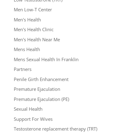
Men Low-T Center
Men's Health
Men's Health Clinic
Men's Health Near Me
Mens Health
Mens Sexual Health In Franklin
Partners
Penile Girth Enhancement
Premature Ejaculation
Premature Ejaculation (PE)
Sexual Health
Support For Wives
Testosterone replacement therapy (TRT)