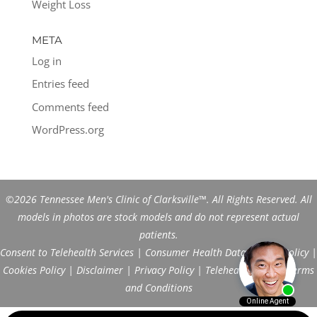
Weight Loss
META
Log in
Entries feed
Comments feed
WordPress.org
©2026 Tennessee Men's Clinic of Clarksville™. All Rights Reserved. All
models in photos are stock models and do not represent actual
patients.
Consent to Telehealth Services
|
Consumer Health Data Privacy Policy
|
Cookies Policy
|
Disclaimer
|
Privacy Policy
|
Telehealth FAQs
|
Terms
and Conditions