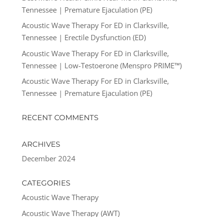
Tennessee | Premature Ejaculation (PE)
Acoustic Wave Therapy For ED in Clarksville,
Tennessee | Erectile Dysfunction (ED)
Acoustic Wave Therapy For ED in Clarksville,
Tennessee | Low-Testoerone (Menspro PRIME™)
Acoustic Wave Therapy For ED in Clarksville,
Tennessee | Premature Ejaculation (PE)
RECENT COMMENTS
ARCHIVES
December 2024
CATEGORIES
Acoustic Wave Therapy
Acoustic Wave Therapy (AWT)