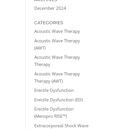
December 2024
CATEGORIES
Acoustic Wave Therapy
Acoustic Wave Therapy
(AWT)
Acoustic Wave Therapy
Therapy
Acoustic Wave Therapy
Therapy (AWT)
Erectile Dysfunction
Erectile Dysfunction (ED)
Erectile Dysfunction
(Menspro RISE™)
Extracorporeal Shock Wave