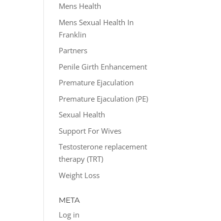
Mens Health
Mens Sexual Health In
Franklin
Partners
Penile Girth Enhancement
Premature Ejaculation
Premature Ejaculation (PE)
Sexual Health
Support For Wives
Testosterone replacement
therapy (TRT)
Weight Loss
META
Log in