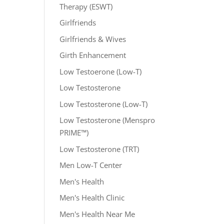
Therapy (ESWT)
Girlfriends
Girlfriends & Wives
Girth Enhancement
Low Testoerone (Low-T)
Low Testosterone
Low Testosterone (Low-T)
Low Testosterone (Menspro
PRIME™)
Low Testosterone (TRT)
Men Low-T Center
Men's Health
Men's Health Clinic
Men's Health Near Me