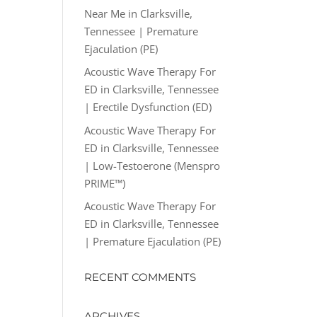
Near Me in Clarksville,
Tennessee | Premature
Ejaculation (PE)
Acoustic Wave Therapy For
ED in Clarksville, Tennessee
| Erectile Dysfunction (ED)
Acoustic Wave Therapy For
ED in Clarksville, Tennessee
| Low-Testoerone (Menspro
PRIME™)
Acoustic Wave Therapy For
ED in Clarksville, Tennessee
| Premature Ejaculation (PE)
RECENT COMMENTS
ARCHIVES