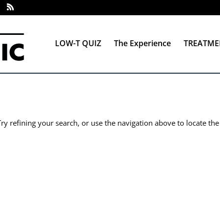
LOW-T QUIZ
The Experience
TREATME
y refining your search, or use the navigation above to locate the