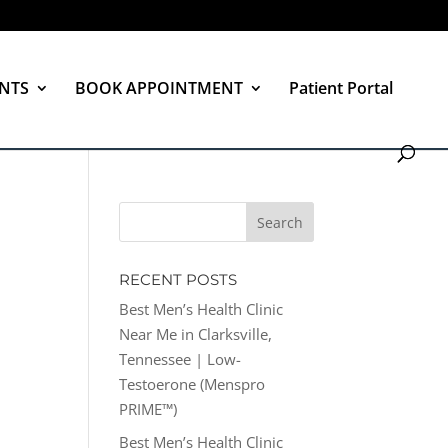
NTS
BOOK APPOINTMENT
Patient Portal
RECENT POSTS
Best Men’s Health Clinic
Near Me in Clarksville,
Tennessee | Low-
Testoerone (Menspro
PRIME™)
Best Men’s Health Clinic