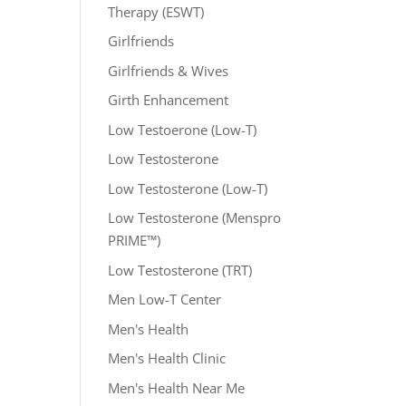
Therapy (ESWT)
Girlfriends
Girlfriends & Wives
Girth Enhancement
Low Testoerone (Low-T)
Low Testosterone
Low Testosterone (Low-T)
Low Testosterone (Menspro
PRIME™)
Low Testosterone (TRT)
Men Low-T Center
Men's Health
Men's Health Clinic
Men's Health Near Me