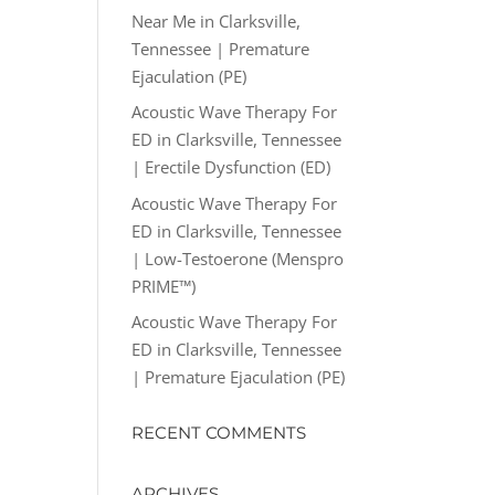
Near Me in Clarksville,
Tennessee | Premature
Ejaculation (PE)
Acoustic Wave Therapy For
ED in Clarksville, Tennessee
| Erectile Dysfunction (ED)
Acoustic Wave Therapy For
ED in Clarksville, Tennessee
| Low-Testoerone (Menspro
PRIME™)
Acoustic Wave Therapy For
ED in Clarksville, Tennessee
| Premature Ejaculation (PE)
RECENT COMMENTS
ARCHIVES