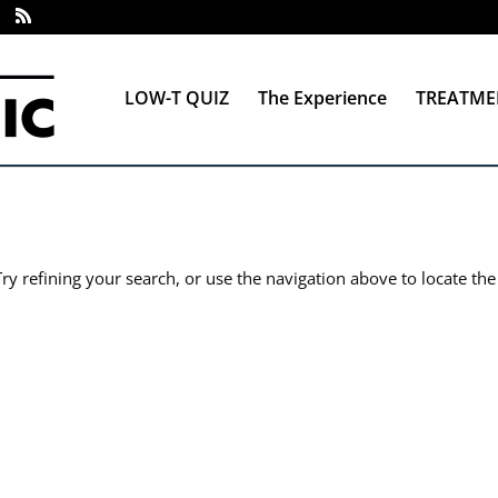
LOW-T QUIZ
The Experience
TREATME
y refining your search, or use the navigation above to locate the