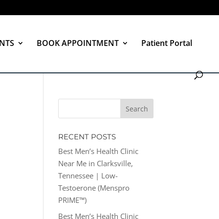
NTS
BOOK APPOINTMENT
Patient Portal
RECENT POSTS
Best Men’s Health Clinic
Near Me in Clarksville,
Tennessee | Low-
Testoerone (Menspro
PRIME™)
Best Men’s Health Clinic