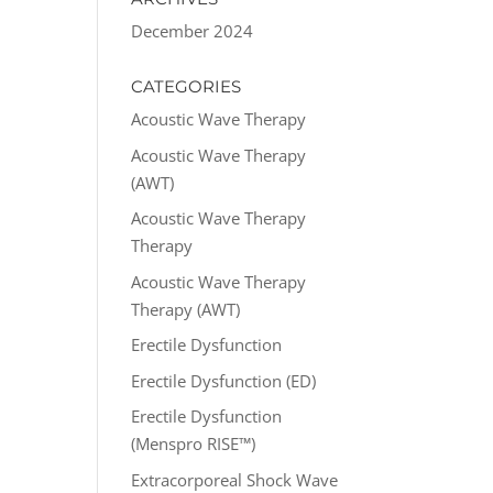
December 2024
CATEGORIES
Acoustic Wave Therapy
Acoustic Wave Therapy
(AWT)
Acoustic Wave Therapy
Therapy
Acoustic Wave Therapy
Therapy (AWT)
Erectile Dysfunction
Erectile Dysfunction (ED)
Erectile Dysfunction
(Menspro RISE™)
Extracorporeal Shock Wave