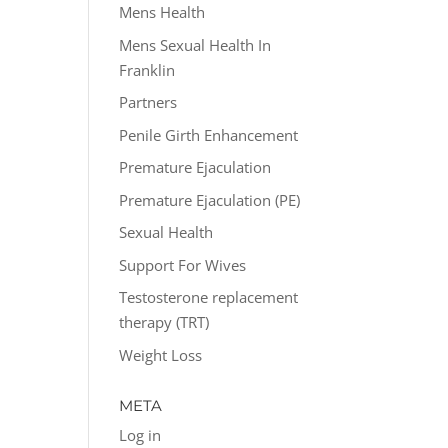
Mens Health
Mens Sexual Health In
Franklin
Partners
Penile Girth Enhancement
Premature Ejaculation
Premature Ejaculation (PE)
Sexual Health
Support For Wives
Testosterone replacement
therapy (TRT)
Weight Loss
META
Log in