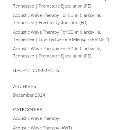
Tennessee | Premature Ejaculation (PE)
Acoustic Wave Therapy For ED in Clarksville,
Tennessee | Erectile Dysfunction (ED)
Acoustic Wave Therapy For ED in Clarksville,
Tennessee | Low-Testoerone (Menspro PRIME™)
Acoustic Wave Therapy For ED in Clarksville,
Tennessee | Premature Ejaculation (PE)
RECENT COMMENTS
ARCHIVES
December 2024
CATEGORIES
Acoustic Wave Therapy
Acoustic Wave Therapy (AWT)