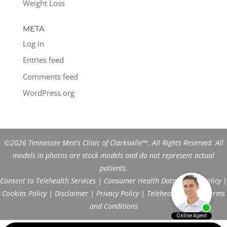
Weight Loss
META
Log in
Entries feed
Comments feed
WordPress.org
©2026 Tennessee Men's Clinic of Clarksville™. All Rights Reserved. All
models in photos are stock models and do not represent actual
patients.
Consent to Telehealth Services
|
Consumer Health Data Privacy Policy
|
Cookies Policy
|
Disclaimer
|
Privacy Policy
|
Telehealth FAQs
|
Terms
and Conditions