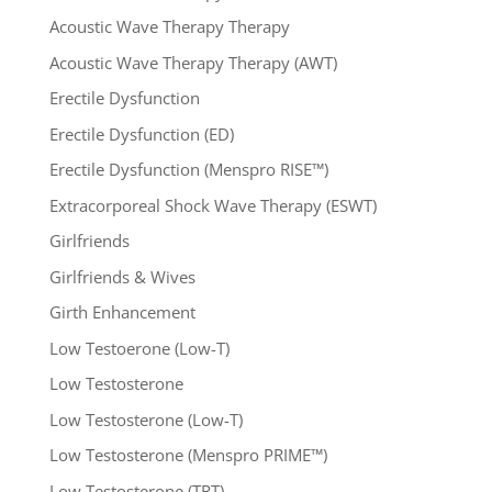
Acoustic Wave Therapy Therapy
Acoustic Wave Therapy Therapy (AWT)
Erectile Dysfunction
Erectile Dysfunction (ED)
Erectile Dysfunction (Menspro RISE™)
Extracorporeal Shock Wave Therapy (ESWT)
Girlfriends
Girlfriends & Wives
Girth Enhancement
Low Testoerone (Low-T)
Low Testosterone
Low Testosterone (Low-T)
Low Testosterone (Menspro PRIME™)
Low Testosterone (TRT)