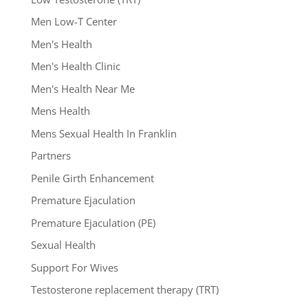
Men Low-T Center
Men's Health
Men's Health Clinic
Men's Health Near Me
Mens Health
Mens Sexual Health In Franklin
Partners
Penile Girth Enhancement
Premature Ejaculation
Premature Ejaculation (PE)
Sexual Health
Support For Wives
Testosterone replacement therapy (TRT)