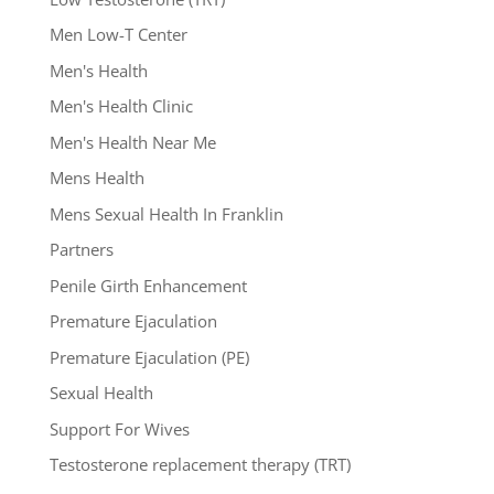
Men Low-T Center
Men's Health
Men's Health Clinic
Men's Health Near Me
Mens Health
Mens Sexual Health In Franklin
Partners
Penile Girth Enhancement
Premature Ejaculation
Premature Ejaculation (PE)
Sexual Health
Support For Wives
Testosterone replacement therapy (TRT)