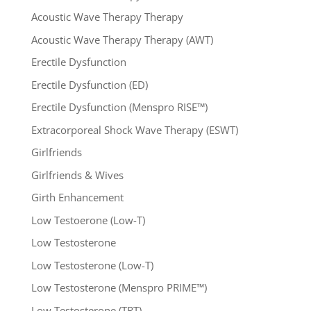
Acoustic Wave Therapy Therapy
Acoustic Wave Therapy Therapy (AWT)
Erectile Dysfunction
Erectile Dysfunction (ED)
Erectile Dysfunction (Menspro RISE™)
Extracorporeal Shock Wave Therapy (ESWT)
Girlfriends
Girlfriends & Wives
Girth Enhancement
Low Testoerone (Low-T)
Low Testosterone
Low Testosterone (Low-T)
Low Testosterone (Menspro PRIME™)
Low Testosterone (TRT)