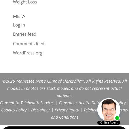
Weight Loss
META
Log in
Entries feed
Comments feed
WordPress.org
©2026 Tennessee Men's Clinic of Clarksville™. All Rights Reserved. All
models in photos are stock models and do not represent actual
patients.
Consent to Telehealth Services
|
Consumer Health Data Privacy Policy
|
Cookies Policy
|
Disclaimer
|
Privacy Policy
|
Telehealth FAQs
|
Terms
and Conditions