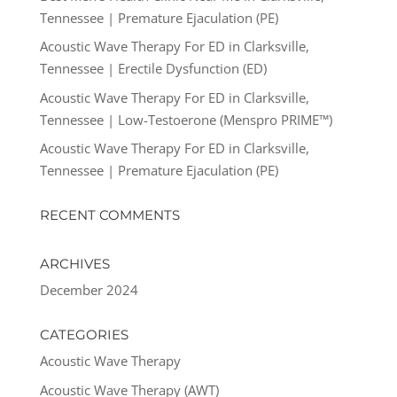
Tennessee | Premature Ejaculation (PE)
Acoustic Wave Therapy For ED in Clarksville,
Tennessee | Erectile Dysfunction (ED)
Acoustic Wave Therapy For ED in Clarksville,
Tennessee | Low-Testoerone (Menspro PRIME™)
Acoustic Wave Therapy For ED in Clarksville,
Tennessee | Premature Ejaculation (PE)
RECENT COMMENTS
ARCHIVES
December 2024
CATEGORIES
Acoustic Wave Therapy
Acoustic Wave Therapy (AWT)