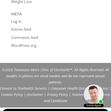
Weight Loss
META
Log in
Entries feed
Comments feed
WordPress.org
©2026 Tennessee Men's Clinic of Clarksville™. All Rights Reserved. All
models in photos are stock models and do not represent actual
patients.
Consent to Telehealth Services
|
Consumer Health Data Privacy Policy
|
Cookies Policy
|
Disclaimer
|
Privacy Policy
|
Telehealth FAQs
|
Terms
and Conditions