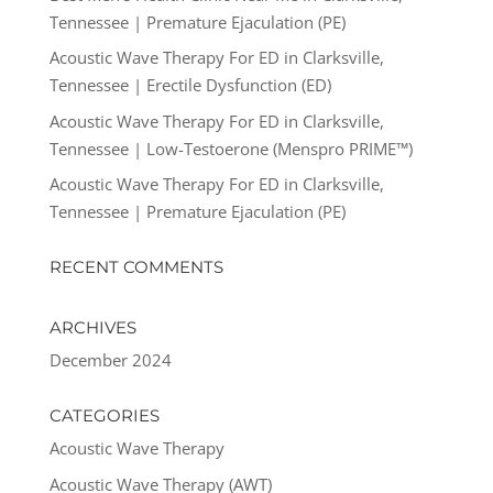
Tennessee | Premature Ejaculation (PE)
Acoustic Wave Therapy For ED in Clarksville,
Tennessee | Erectile Dysfunction (ED)
Acoustic Wave Therapy For ED in Clarksville,
Tennessee | Low-Testoerone (Menspro PRIME™)
Acoustic Wave Therapy For ED in Clarksville,
Tennessee | Premature Ejaculation (PE)
RECENT COMMENTS
ARCHIVES
December 2024
CATEGORIES
Acoustic Wave Therapy
Acoustic Wave Therapy (AWT)