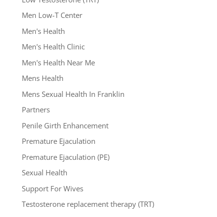
Men Low-T Center
Men's Health
Men's Health Clinic
Men's Health Near Me
Mens Health
Mens Sexual Health In Franklin
Partners
Penile Girth Enhancement
Premature Ejaculation
Premature Ejaculation (PE)
Sexual Health
Support For Wives
Testosterone replacement therapy (TRT)