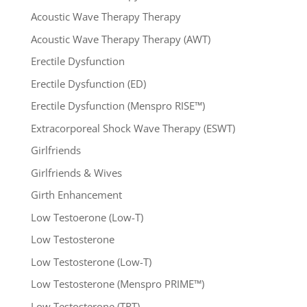
Acoustic Wave Therapy Therapy
Acoustic Wave Therapy Therapy (AWT)
Erectile Dysfunction
Erectile Dysfunction (ED)
Erectile Dysfunction (Menspro RISE™)
Extracorporeal Shock Wave Therapy (ESWT)
Girlfriends
Girlfriends & Wives
Girth Enhancement
Low Testoerone (Low-T)
Low Testosterone
Low Testosterone (Low-T)
Low Testosterone (Menspro PRIME™)
Low Testosterone (TRT)