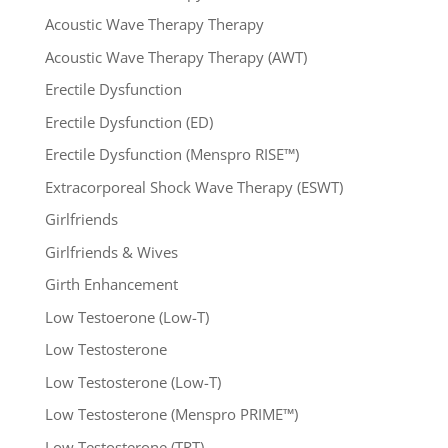
Acoustic Wave Therapy Therapy
Acoustic Wave Therapy Therapy (AWT)
Erectile Dysfunction
Erectile Dysfunction (ED)
Erectile Dysfunction (Menspro RISE™)
Extracorporeal Shock Wave Therapy (ESWT)
Girlfriends
Girlfriends & Wives
Girth Enhancement
Low Testoerone (Low-T)
Low Testosterone
Low Testosterone (Low-T)
Low Testosterone (Menspro PRIME™)
Low Testosterone (TRT)