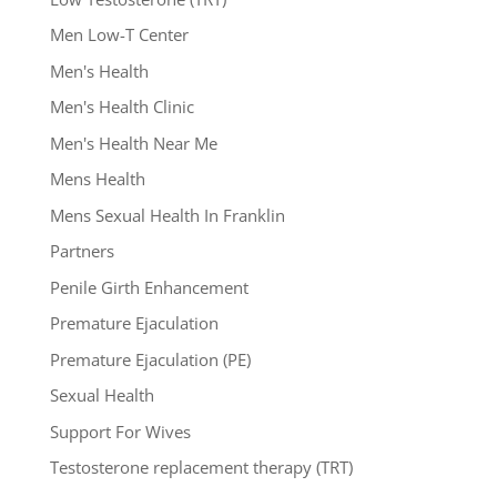
Men Low-T Center
Men's Health
Men's Health Clinic
Men's Health Near Me
Mens Health
Mens Sexual Health In Franklin
Partners
Penile Girth Enhancement
Premature Ejaculation
Premature Ejaculation (PE)
Sexual Health
Support For Wives
Testosterone replacement therapy (TRT)