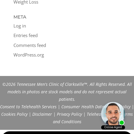
Weight Loss
META
Log in
Entries feed
Comments feed
WordPress.org
©2026 Tennessee Men's Clinic of Clarksville™. All Rights Reserved. All
models in photos are stock models and do not represent actual
patients.
Consent to Telehealth Services
|
Consumer Health Data Privacy Policy
|
Cookies Policy
|
Disclaimer
|
Privacy Policy
|
Telehealth FAQs
|
Terms
and Conditions