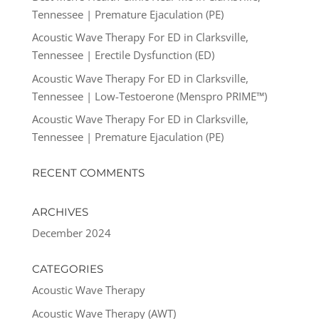
Tennessee | Premature Ejaculation (PE)
Acoustic Wave Therapy For ED in Clarksville,
Tennessee | Erectile Dysfunction (ED)
Acoustic Wave Therapy For ED in Clarksville,
Tennessee | Low-Testoerone (Menspro PRIME™)
Acoustic Wave Therapy For ED in Clarksville,
Tennessee | Premature Ejaculation (PE)
RECENT COMMENTS
ARCHIVES
December 2024
CATEGORIES
Acoustic Wave Therapy
Acoustic Wave Therapy (AWT)