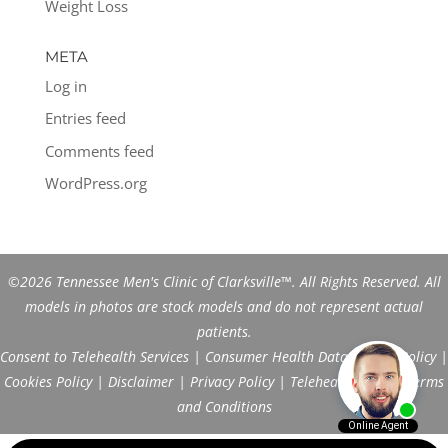
Weight Loss
META
Log in
Entries feed
Comments feed
WordPress.org
©2026 Tennessee Men's Clinic of Clarksville™. All Rights Reserved. All
models in photos are stock models and do not represent actual
patients.
Consent to Telehealth Services
|
Consumer Health Data Privacy Policy
|
Cookies Policy
|
Disclaimer
|
Privacy Policy
|
Telehealth FAQs
|
Terms
and Conditions