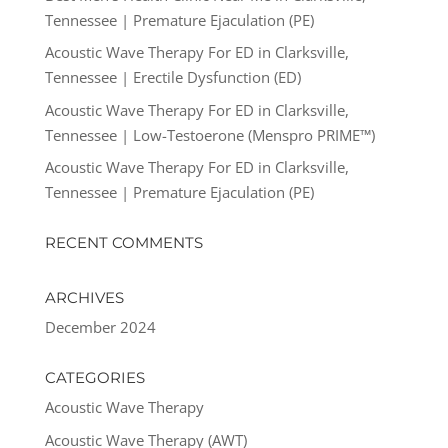
Tennessee | Premature Ejaculation (PE)
Acoustic Wave Therapy For ED in Clarksville,
Tennessee | Erectile Dysfunction (ED)
Acoustic Wave Therapy For ED in Clarksville,
Tennessee | Low-Testoerone (Menspro PRIME™)
Acoustic Wave Therapy For ED in Clarksville,
Tennessee | Premature Ejaculation (PE)
RECENT COMMENTS
ARCHIVES
December 2024
CATEGORIES
Acoustic Wave Therapy
Acoustic Wave Therapy (AWT)