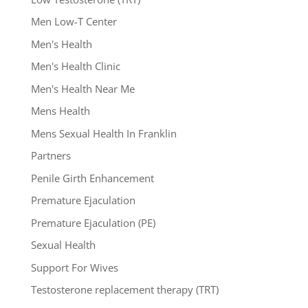
Men Low-T Center
Men's Health
Men's Health Clinic
Men's Health Near Me
Mens Health
Mens Sexual Health In Franklin
Partners
Penile Girth Enhancement
Premature Ejaculation
Premature Ejaculation (PE)
Sexual Health
Support For Wives
Testosterone replacement therapy (TRT)