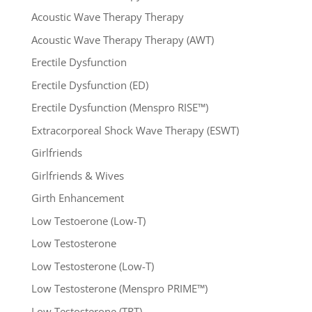
Acoustic Wave Therapy Therapy
Acoustic Wave Therapy Therapy (AWT)
Erectile Dysfunction
Erectile Dysfunction (ED)
Erectile Dysfunction (Menspro RISE™)
Extracorporeal Shock Wave Therapy (ESWT)
Girlfriends
Girlfriends & Wives
Girth Enhancement
Low Testoerone (Low-T)
Low Testosterone
Low Testosterone (Low-T)
Low Testosterone (Menspro PRIME™)
Low Testosterone (TRT)