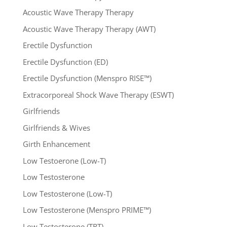
Acoustic Wave Therapy Therapy
Acoustic Wave Therapy Therapy (AWT)
Erectile Dysfunction
Erectile Dysfunction (ED)
Erectile Dysfunction (Menspro RISE™)
Extracorporeal Shock Wave Therapy (ESWT)
Girlfriends
Girlfriends & Wives
Girth Enhancement
Low Testoerone (Low-T)
Low Testosterone
Low Testosterone (Low-T)
Low Testosterone (Menspro PRIME™)
Low Testosterone (TRT)