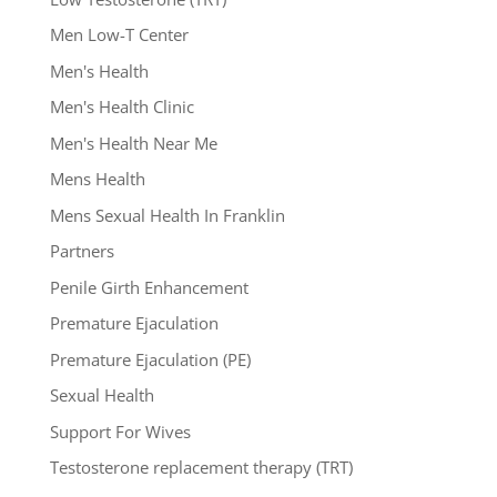
Men Low-T Center
Men's Health
Men's Health Clinic
Men's Health Near Me
Mens Health
Mens Sexual Health In Franklin
Partners
Penile Girth Enhancement
Premature Ejaculation
Premature Ejaculation (PE)
Sexual Health
Support For Wives
Testosterone replacement therapy (TRT)