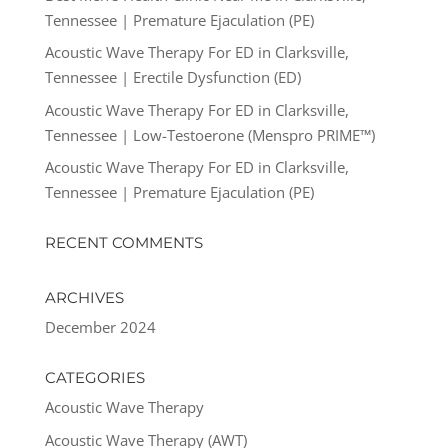
Tennessee | Premature Ejaculation (PE)
Acoustic Wave Therapy For ED in Clarksville,
Tennessee | Erectile Dysfunction (ED)
Acoustic Wave Therapy For ED in Clarksville,
Tennessee | Low-Testoerone (Menspro PRIME™)
Acoustic Wave Therapy For ED in Clarksville,
Tennessee | Premature Ejaculation (PE)
RECENT COMMENTS
ARCHIVES
December 2024
CATEGORIES
Acoustic Wave Therapy
Acoustic Wave Therapy (AWT)