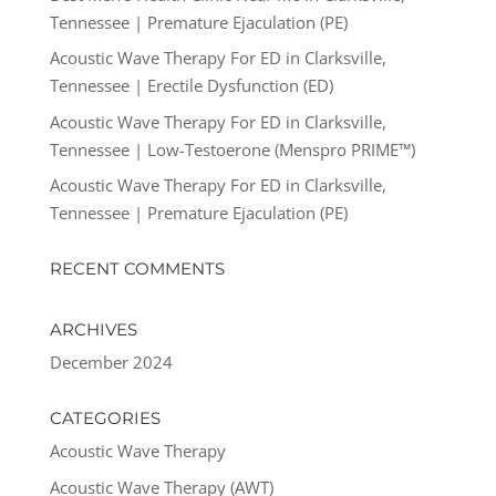
Tennessee | Premature Ejaculation (PE)
Acoustic Wave Therapy For ED in Clarksville,
Tennessee | Erectile Dysfunction (ED)
Acoustic Wave Therapy For ED in Clarksville,
Tennessee | Low-Testoerone (Menspro PRIME™)
Acoustic Wave Therapy For ED in Clarksville,
Tennessee | Premature Ejaculation (PE)
RECENT COMMENTS
ARCHIVES
December 2024
CATEGORIES
Acoustic Wave Therapy
Acoustic Wave Therapy (AWT)