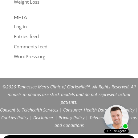
Weight Loss
META
Log in
Entries feed
Comments feed
WordPress.org
©2026 Tennessee Men's Clinic of Clarksville™. All Rights Reserved. All
models in photos are stock models and do not represent actual
patients.
Consent to Telehealth Services
|
Consumer Health Data Privacy Policy
|
Cookies Policy
|
Disclaimer
|
Privacy Policy
|
Telehealth FAQs
|
Terms
and Conditions