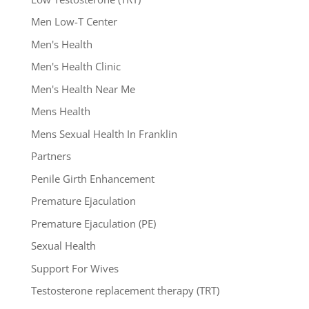
Men Low-T Center
Men's Health
Men's Health Clinic
Men's Health Near Me
Mens Health
Mens Sexual Health In Franklin
Partners
Penile Girth Enhancement
Premature Ejaculation
Premature Ejaculation (PE)
Sexual Health
Support For Wives
Testosterone replacement therapy (TRT)