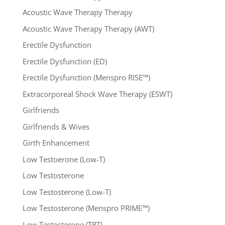
Acoustic Wave Therapy Therapy
Acoustic Wave Therapy Therapy (AWT)
Erectile Dysfunction
Erectile Dysfunction (ED)
Erectile Dysfunction (Menspro RISE™)
Extracorporeal Shock Wave Therapy (ESWT)
Girlfriends
Girlfriends & Wives
Girth Enhancement
Low Testoerone (Low-T)
Low Testosterone
Low Testosterone (Low-T)
Low Testosterone (Menspro PRIME™)
Low Testosterone (TRT)