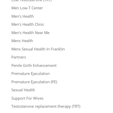
Men Low-T Center
Men's Health
Men's Health Clinic
Men's Health Near Me
Mens Health
Mens Sexual Health In Franklin
Partners
Penile Girth Enhancement
Premature Ejaculation
Premature Ejaculation (PE)
Sexual Health
Support For Wives
Testosterone replacement therapy (TRT)