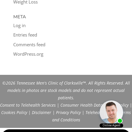
Weight Loss
META
Log in
Entries feed
Comments feed
WordPress.org
©2026 Tennessee Men's Clinic of Clarksville™. All Rights Reserved. All
models in photos are stock models and do not represent actual
patients.
Consent to Telehealth Services
|
Consumer Health Data Privacy Policy
|
Cookies Policy
|
Disclaimer
|
Privacy Policy
|
Telehealth FAQs
|
Terms
and Conditions