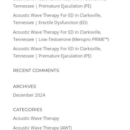
Tennessee | Premature Ejaculation (PE)
Acoustic Wave Therapy For ED in Clarksville,
Tennessee | Erectile Dysfunction (ED)
Acoustic Wave Therapy For ED in Clarksville,
Tennessee | Low-Testoerone (Menspro PRIME™)
Acoustic Wave Therapy For ED in Clarksville,
Tennessee | Premature Ejaculation (PE)
RECENT COMMENTS
ARCHIVES
December 2024
CATEGORIES
Acoustic Wave Therapy
Acoustic Wave Therapy (AWT)