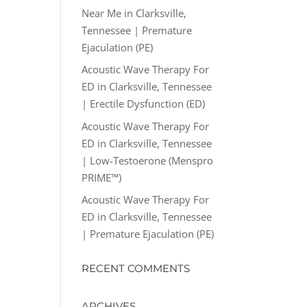
Near Me in Clarksville,
Tennessee | Premature
Ejaculation (PE)
Acoustic Wave Therapy For
ED in Clarksville, Tennessee
| Erectile Dysfunction (ED)
Acoustic Wave Therapy For
ED in Clarksville, Tennessee
| Low-Testoerone (Menspro
PRIME™)
Acoustic Wave Therapy For
ED in Clarksville, Tennessee
| Premature Ejaculation (PE)
RECENT COMMENTS
ARCHIVES