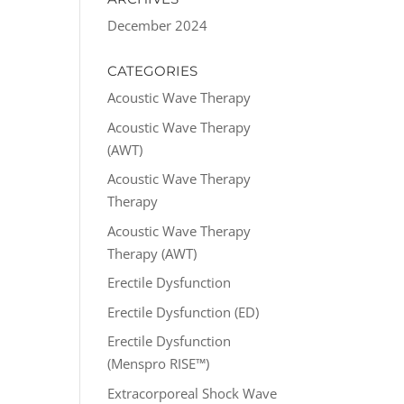
December 2024
CATEGORIES
Acoustic Wave Therapy
Acoustic Wave Therapy
(AWT)
Acoustic Wave Therapy
Therapy
Acoustic Wave Therapy
Therapy (AWT)
Erectile Dysfunction
Erectile Dysfunction (ED)
Erectile Dysfunction
(Menspro RISE™)
Extracorporeal Shock Wave