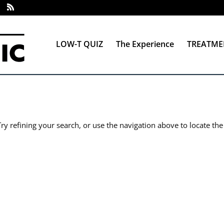
LOW-T QUIZ
The Experience
TREATME
y refining your search, or use the navigation above to locate the