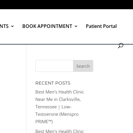
NTS
BOOK APPOINTMENT
Patient Portal
RECENT POSTS
Best Men’s Health Clinic
Near Me in Clarksville,
Tennessee | Low-
Testoerone (Menspro
PRIME™)
Best Men’s Health Clinic