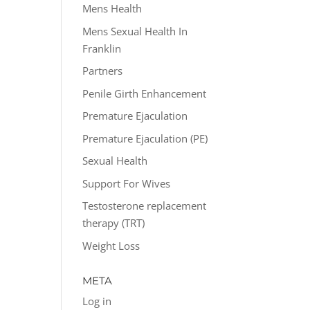
Mens Health
Mens Sexual Health In
Franklin
Partners
Penile Girth Enhancement
Premature Ejaculation
Premature Ejaculation (PE)
Sexual Health
Support For Wives
Testosterone replacement
therapy (TRT)
Weight Loss
META
Log in