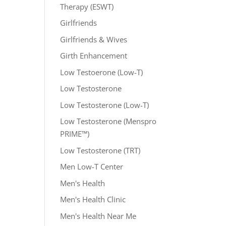
Therapy (ESWT)
Girlfriends
Girlfriends & Wives
Girth Enhancement
Low Testoerone (Low-T)
Low Testosterone
Low Testosterone (Low-T)
Low Testosterone (Menspro
PRIME™)
Low Testosterone (TRT)
Men Low-T Center
Men's Health
Men's Health Clinic
Men's Health Near Me