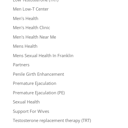
Men Low-T Center
Men's Health
Men's Health Clinic
Men's Health Near Me
Mens Health
Mens Sexual Health In Franklin
Partners
Penile Girth Enhancement
Premature Ejaculation
Premature Ejaculation (PE)
Sexual Health
Support For Wives
Testosterone replacement therapy (TRT)