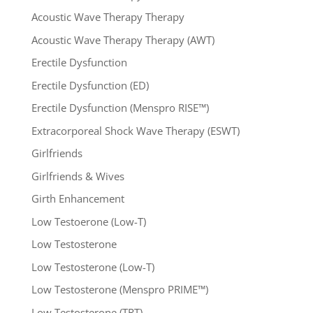
Acoustic Wave Therapy Therapy
Acoustic Wave Therapy Therapy (AWT)
Erectile Dysfunction
Erectile Dysfunction (ED)
Erectile Dysfunction (Menspro RISE™)
Extracorporeal Shock Wave Therapy (ESWT)
Girlfriends
Girlfriends & Wives
Girth Enhancement
Low Testoerone (Low-T)
Low Testosterone
Low Testosterone (Low-T)
Low Testosterone (Menspro PRIME™)
Low Testosterone (TRT)