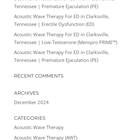
Tennessee | Premature Ejaculation (PE)
Acoustic Wave Therapy For ED in Clarksville,
Tennessee | Erectile Dysfunction (ED)
Acoustic Wave Therapy For ED in Clarksville,
Tennessee | Low-Testoerone (Menspro PRIME™)
Acoustic Wave Therapy For ED in Clarksville,
Tennessee | Premature Ejaculation (PE)
RECENT COMMENTS
ARCHIVES
December 2024
CATEGORIES
Acoustic Wave Therapy
Acoustic Wave Therapy (AWT)