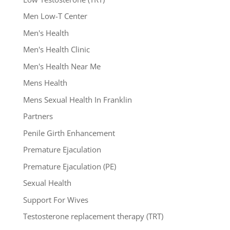
Men Low-T Center
Men's Health
Men's Health Clinic
Men's Health Near Me
Mens Health
Mens Sexual Health In Franklin
Partners
Penile Girth Enhancement
Premature Ejaculation
Premature Ejaculation (PE)
Sexual Health
Support For Wives
Testosterone replacement therapy (TRT)