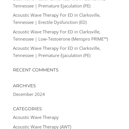
Tennessee | Premature Ejaculation (PE)
Acoustic Wave Therapy For ED in Clarksville,
Tennessee | Erectile Dysfunction (ED)
Acoustic Wave Therapy For ED in Clarksville,
Tennessee | Low-Testoerone (Menspro PRIME™)
Acoustic Wave Therapy For ED in Clarksville,
Tennessee | Premature Ejaculation (PE)
RECENT COMMENTS
ARCHIVES
December 2024
CATEGORIES
Acoustic Wave Therapy
Acoustic Wave Therapy (AWT)