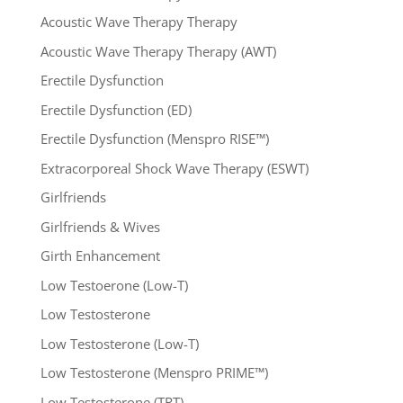
Acoustic Wave Therapy Therapy
Acoustic Wave Therapy Therapy (AWT)
Erectile Dysfunction
Erectile Dysfunction (ED)
Erectile Dysfunction (Menspro RISE™)
Extracorporeal Shock Wave Therapy (ESWT)
Girlfriends
Girlfriends & Wives
Girth Enhancement
Low Testoerone (Low-T)
Low Testosterone
Low Testosterone (Low-T)
Low Testosterone (Menspro PRIME™)
Low Testosterone (TRT)