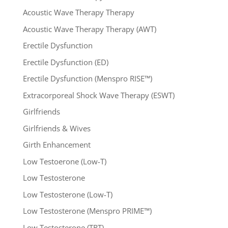
Acoustic Wave Therapy Therapy
Acoustic Wave Therapy Therapy (AWT)
Erectile Dysfunction
Erectile Dysfunction (ED)
Erectile Dysfunction (Menspro RISE™)
Extracorporeal Shock Wave Therapy (ESWT)
Girlfriends
Girlfriends & Wives
Girth Enhancement
Low Testoerone (Low-T)
Low Testosterone
Low Testosterone (Low-T)
Low Testosterone (Menspro PRIME™)
Low Testosterone (TRT)