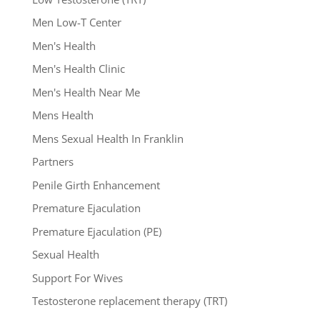
Men Low-T Center
Men's Health
Men's Health Clinic
Men's Health Near Me
Mens Health
Mens Sexual Health In Franklin
Partners
Penile Girth Enhancement
Premature Ejaculation
Premature Ejaculation (PE)
Sexual Health
Support For Wives
Testosterone replacement therapy (TRT)