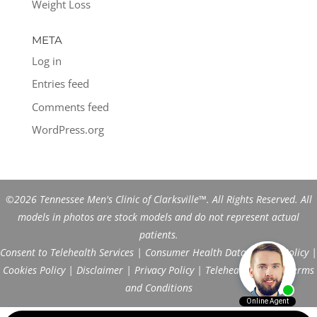
Weight Loss
META
Log in
Entries feed
Comments feed
WordPress.org
©2026 Tennessee Men's Clinic of Clarksville™. All Rights Reserved. All
models in photos are stock models and do not represent actual
patients.
Consent to Telehealth Services
|
Consumer Health Data Privacy Policy
|
Cookies Policy
|
Disclaimer
|
Privacy Policy
|
Telehealth FAQs
|
Terms
and Conditions