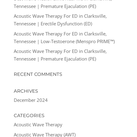
Tennessee | Premature Ejaculation (PE)
Acoustic Wave Therapy For ED in Clarksville,
Tennessee | Erectile Dysfunction (ED)
Acoustic Wave Therapy For ED in Clarksville,
Tennessee | Low-Testoerone (Menspro PRIME™)
Acoustic Wave Therapy For ED in Clarksville,
Tennessee | Premature Ejaculation (PE)
RECENT COMMENTS
ARCHIVES
December 2024
CATEGORIES
Acoustic Wave Therapy
Acoustic Wave Therapy (AWT)