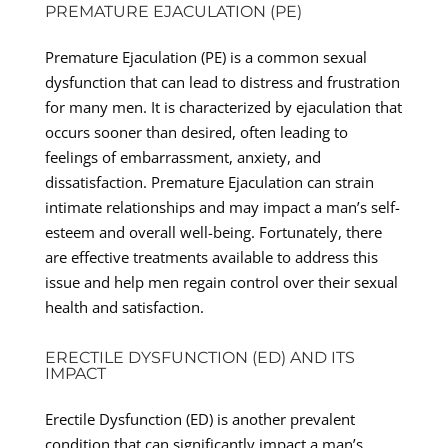
PREMATURE EJACULATION (PE)
Premature Ejaculation (PE) is a common sexual
dysfunction that can lead to distress and frustration
for many men. It is characterized by ejaculation that
occurs sooner than desired, often leading to
feelings of embarrassment, anxiety, and
dissatisfaction. Premature Ejaculation can strain
intimate relationships and may impact a man’s self-
esteem and overall well-being. Fortunately, there
are effective treatments available to address this
issue and help men regain control over their sexual
health and satisfaction.
ERECTILE DYSFUNCTION (ED) AND ITS
IMPACT
Erectile Dysfunction (ED) is another prevalent
condition that can significantly impact a man’s