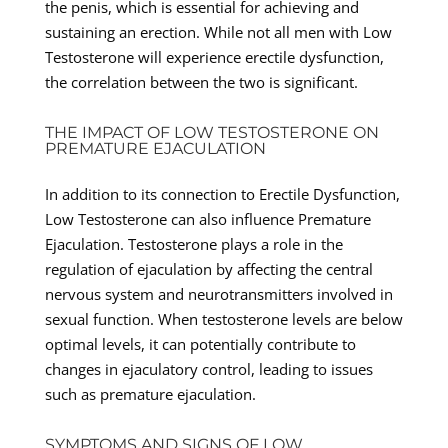
the penis, which is essential for achieving and
sustaining an erection. While not all men with Low
Testosterone will experience erectile dysfunction,
the correlation between the two is significant.
THE IMPACT OF LOW TESTOSTERONE ON
PREMATURE EJACULATION
In addition to its connection to Erectile Dysfunction,
Low Testosterone can also influence Premature
Ejaculation. Testosterone plays a role in the
regulation of ejaculation by affecting the central
nervous system and neurotransmitters involved in
sexual function. When testosterone levels are below
optimal levels, it can potentially contribute to
changes in ejaculatory control, leading to issues
such as premature ejaculation.
SYMPTOMS AND SIGNS OF LOW