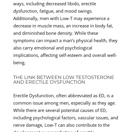
ways, including decreased libido, erectile
dysfunction, fatigue, and mood swings.
Additionally, men with Low-T may experience a
decrease in muscle mass, an increase in body fat,
and diminished bone density. While these
symptoms can impact a man’s physical health, they
also carry emotional and psychological
implications, affecting self-esteem and overall well-
being.
THE LINK BETWEEN LOW TESTOSTERONE
AND ERECTILE DYSFUNCTION
Erectile Dysfunction, often abbreviated as ED, is a
common issue among men, especially as they age.
While there are several potential causes of ED,
including psychological factors, vascular issues, and
nerve damage, Low-T can also contribute to the