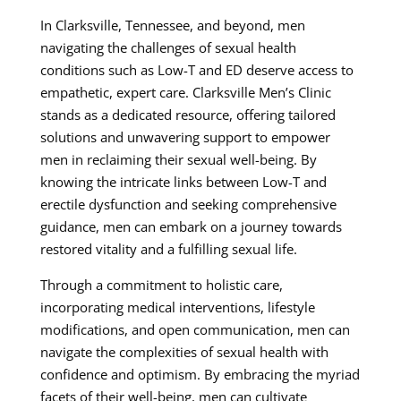
In Clarksville, Tennessee, and beyond, men
navigating the challenges of sexual health
conditions such as Low-T and ED deserve access to
empathetic, expert care. Clarksville Men’s Clinic
stands as a dedicated resource, offering tailored
solutions and unwavering support to empower
men in reclaiming their sexual well-being. By
knowing the intricate links between Low-T and
erectile dysfunction and seeking comprehensive
guidance, men can embark on a journey towards
restored vitality and a fulfilling sexual life.
Through a commitment to holistic care,
incorporating medical interventions, lifestyle
modifications, and open communication, men can
navigate the complexities of sexual health with
confidence and optimism. By embracing the myriad
facets of their well-being, men can cultivate