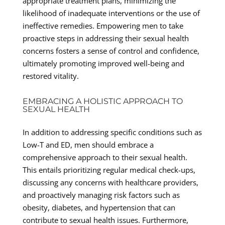
appropriate treatment plans, minimizing the
likelihood of inadequate interventions or the use of
ineffective remedies. Empowering men to take
proactive steps in addressing their sexual health
concerns fosters a sense of control and confidence,
ultimately promoting improved well-being and
restored vitality.
EMBRACING A HOLISTIC APPROACH TO
SEXUAL HEALTH
In addition to addressing specific conditions such as
Low-T and ED, men should embrace a
comprehensive approach to their sexual health.
This entails prioritizing regular medical check-ups,
discussing any concerns with healthcare providers,
and proactively managing risk factors such as
obesity, diabetes, and hypertension that can
contribute to sexual health issues. Furthermore,