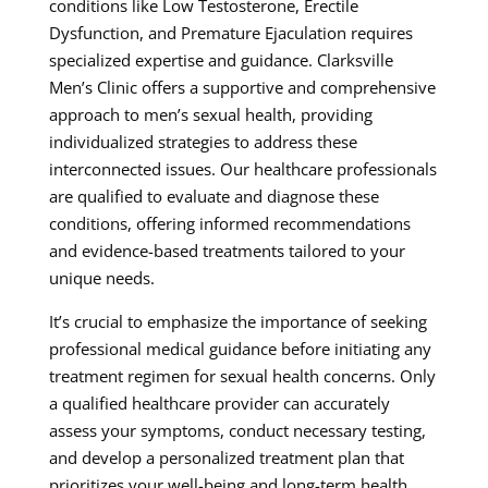
conditions like Low Testosterone, Erectile
Dysfunction, and Premature Ejaculation requires
specialized expertise and guidance. Clarksville
Men’s Clinic offers a supportive and comprehensive
approach to men’s sexual health, providing
individualized strategies to address these
interconnected issues. Our healthcare professionals
are qualified to evaluate and diagnose these
conditions, offering informed recommendations
and evidence-based treatments tailored to your
unique needs.
It’s crucial to emphasize the importance of seeking
professional medical guidance before initiating any
treatment regimen for sexual health concerns. Only
a qualified healthcare provider can accurately
assess your symptoms, conduct necessary testing,
and develop a personalized treatment plan that
prioritizes your well-being and long-term health