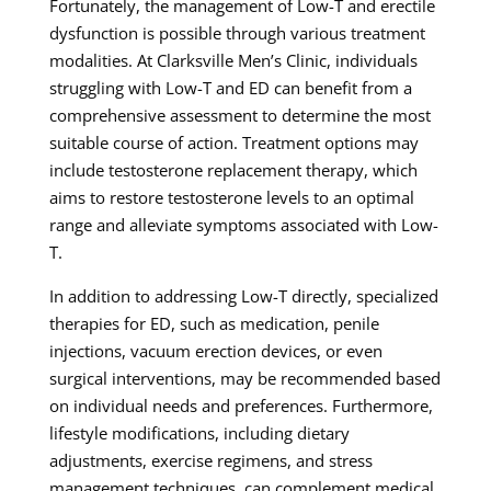
Fortunately, the management of Low-T and erectile
dysfunction is possible through various treatment
modalities. At Clarksville Men’s Clinic, individuals
struggling with Low-T and ED can benefit from a
comprehensive assessment to determine the most
suitable course of action. Treatment options may
include testosterone replacement therapy, which
aims to restore testosterone levels to an optimal
range and alleviate symptoms associated with Low-
T.
In addition to addressing Low-T directly, specialized
therapies for ED, such as medication, penile
injections, vacuum erection devices, or even
surgical interventions, may be recommended based
on individual needs and preferences. Furthermore,
lifestyle modifications, including dietary
adjustments, exercise regimens, and stress
management techniques, can complement medical