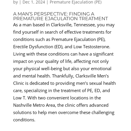
by
|
Dec 1, 2024
|
Premature Ejaculation (PE)
A MAN’S PERSPECTIVE: FINDING A
PREMATURE EJACULATION TREATMENT
As a man based in Clarksville, Tennessee, you may
find yourself in search of effective treatments for
conditions such as Premature Ejaculation (PE),
Erectile Dysfunction (ED), and Low Testosterone.
Living with these conditions can have a significant
impact on your quality of life, affecting not only
your physical well-being but also your emotional
and mental health. Thankfully, Clarksville Men’s
Clinic is dedicated to providing men’s sexual health
care, specializing in the treatment of PE, ED, and
Low T. With two convenient locations in the
Nashville Metro Area, the clinic offers advanced
solutions to help men overcome these challenging
conditions.