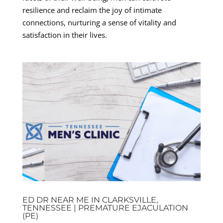
resilience and reclaim the joy of intimate
connections, nurturing a sense of vitality and
satisfaction in their lives.
ED DR NEAR ME IN CLARKSVILLE,
TENNESSEE | PREMATURE EJACULATION
(PE)