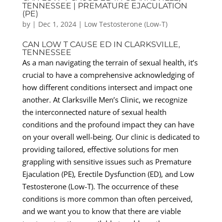
TENNESSEE | PREMATURE EJACULATION
(PE)
by
|
Dec 1, 2024
|
Low Testosterone (Low-T)
CAN LOW T CAUSE ED IN CLARKSVILLE,
TENNESSEE
As a man navigating the terrain of sexual health, it’s
crucial to have a comprehensive acknowledging of
how different conditions intersect and impact one
another. At Clarksville Men’s Clinic, we recognize
the interconnected nature of sexual health
conditions and the profound impact they can have
on your overall well-being. Our clinic is dedicated to
providing tailored, effective solutions for men
grappling with sensitive issues such as Premature
Ejaculation (PE), Erectile Dysfunction (ED), and Low
Testosterone (Low-T). The occurrence of these
conditions is more common than often perceived,
and we want you to know that there are viable