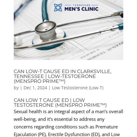
CAN LOW-T CAUSE ED IN CLARKSVILLE,
TENNESSEE | LOW-TESTOERONE
(MENSPRO PRIME™)
by
|
Dec 1, 2024
|
Low Testosterone (Low-T)
CAN LOW T CAUSE ED | LOW
TESTOSTERONE (MENSPRO PRIME™)
Sexual health is an integral aspect of a man’s overall
well-being, and it’s essential to address any
concerns regarding conditions such as Premature
Ejaculation (PE), Erectile Dysfunction (ED), and Low