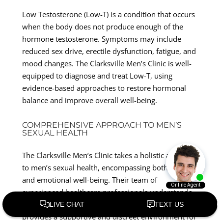
Low Testosterone (Low-T) is a condition that occurs
when the body does not produce enough of the
hormone testosterone. Symptoms may include
reduced sex drive, erectile dysfunction, fatigue, and
mood changes. The Clarksville Men’s Clinic is well-
equipped to diagnose and treat Low-T, using
evidence-based approaches to restore hormonal
balance and improve overall well-being.
COMPREHENSIVE APPROACH TO MEN’S
SEXUAL HEALTH
The Clarksville Men’s Clinic takes a holistic approach
to men’s sexual health, encompassing both physical
and emotional well-being. Their team of
experienced healthcare professionals understands
the sensitive nature of these conditions and
provides a supportive and discreet environment for