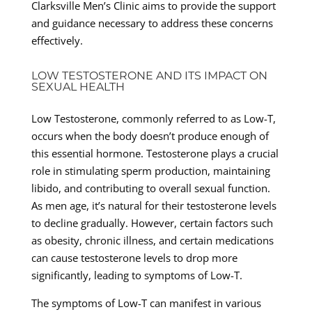
Clarksville Men’s Clinic aims to provide the support
and guidance necessary to address these concerns
effectively.
LOW TESTOSTERONE AND ITS IMPACT ON
SEXUAL HEALTH
Low Testosterone, commonly referred to as Low-T,
occurs when the body doesn’t produce enough of
this essential hormone. Testosterone plays a crucial
role in stimulating sperm production, maintaining
libido, and contributing to overall sexual function.
As men age, it’s natural for their testosterone levels
to decline gradually. However, certain factors such
as obesity, chronic illness, and certain medications
can cause testosterone levels to drop more
significantly, leading to symptoms of Low-T.
The symptoms of Low-T can manifest in various