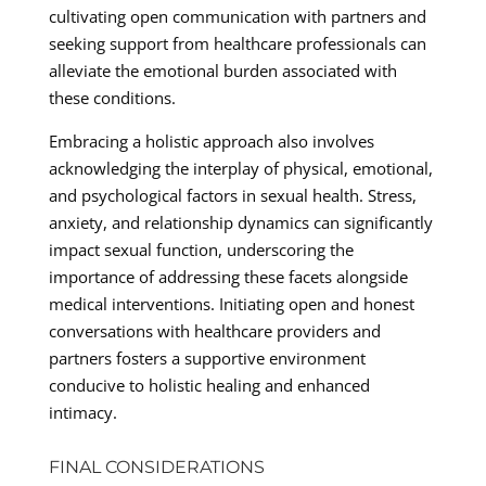
cultivating open communication with partners and
seeking support from healthcare professionals can
alleviate the emotional burden associated with
these conditions.
Embracing a holistic approach also involves
acknowledging the interplay of physical, emotional,
and psychological factors in sexual health. Stress,
anxiety, and relationship dynamics can significantly
impact sexual function, underscoring the
importance of addressing these facets alongside
medical interventions. Initiating open and honest
conversations with healthcare providers and
partners fosters a supportive environment
conducive to holistic healing and enhanced
intimacy.
FINAL CONSIDERATIONS