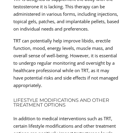
testosterone it is lacking. This therapy can be
administered in various forms, including injections,
topical gels, patches, and implantable pellets, based
on individual needs and preferences.
TRT can potentially help improve libido, erectile
function, mood, energy levels, muscle mass, and
overall sense of well-being. However, it is essential
to undergo regular monitoring and oversight by a
healthcare professional while on TRT, as it may
have potential risks and side effects if not managed
appropriately.
LIFESTYLE MODIFICATIONS AND OTHER
TREATMENT OPTIONS
In addition to medical interventions such as TRT,
certain lifestyle modifications and other treatment