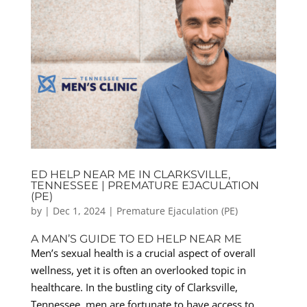
ED HELP NEAR ME IN CLARKSVILLE,
TENNESSEE | PREMATURE EJACULATION
(PE)
by
|
Dec 1, 2024
|
Premature Ejaculation (PE)
A MAN’S GUIDE TO ED HELP NEAR ME
Men’s sexual health is a crucial aspect of overall
wellness, yet it is often an overlooked topic in
healthcare. In the bustling city of Clarksville,
Tennessee, men are fortunate to have access to