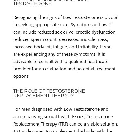
TESTOSTERONE
Recognizing the signs of Low Testosterone is pivotal
in seeking appropriate care. Symptoms of Low-T
can include reduced sex drive, erectile dysfunction,
reduced sperm count, decreased muscle mass,
increased body fat, fatigue, and irritability. If you
are experiencing any of these symptoms, it is
advisable to consult with a qualified healthcare
provider for an evaluation and potential treatment
options.
THE ROLE OF TESTOSTERONE
REPLACEMENT THERAPY
For men diagnosed with Low Testosterone and
accompanying sexual health issues, Testosterone
Replacement Therapy (TRT) can be a viable solution.
TRT is designed to supplement the body with the