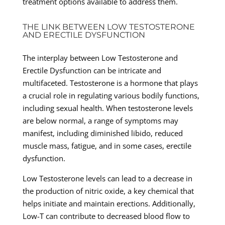
treatment options available to address them.
THE LINK BETWEEN LOW TESTOSTERONE
AND ERECTILE DYSFUNCTION
The interplay between Low Testosterone and
Erectile Dysfunction can be intricate and
multifaceted. Testosterone is a hormone that plays
a crucial role in regulating various bodily functions,
including sexual health. When testosterone levels
are below normal, a range of symptoms may
manifest, including diminished libido, reduced
muscle mass, fatigue, and in some cases, erectile
dysfunction.
Low Testosterone levels can lead to a decrease in
the production of nitric oxide, a key chemical that
helps initiate and maintain erections. Additionally,
Low-T can contribute to decreased blood flow to