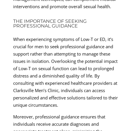
interventions and promote overall sexual health.
THE IMPORTANCE OF SEEKING
PROFESSIONAL GUIDANCE
When experiencing symptoms of Low-T or ED, it’s
crucial for men to seek professional guidance and
support rather than attempting to manage these
issues in isolation. Overlooking the potential impact
of Low-T on sexual function can lead to prolonged
distress and a diminished quality of life. By
consulting with experienced healthcare providers at
Clarksville Men’s Clinic, individuals can access
personalized and effective solutions tailored to their
unique circumstances.
Moreover, professional guidance ensures that
individuals receive accurate diagnoses and