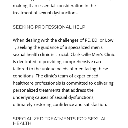
making it an essential consideration in the
treatment of sexual dysfunctions.
SEEKING PROFESSIONAL HELP
When dealing with the challenges of PE, ED, or Low
T, seeking the guidance of a specialized men’s
sexual health clinic is crucial. Clarksville Men’s Clinic
is dedicated to providing comprehensive care
tailored to the unique needs of men facing these
conditions. The clinic’s team of experienced
healthcare professionals is committed to delivering
personalized treatments that address the
underlying causes of sexual dysfunctions,
ultimately restoring confidence and satisfaction.
SPECIALIZED TREATMENTS FOR SEXUAL
HEALTH