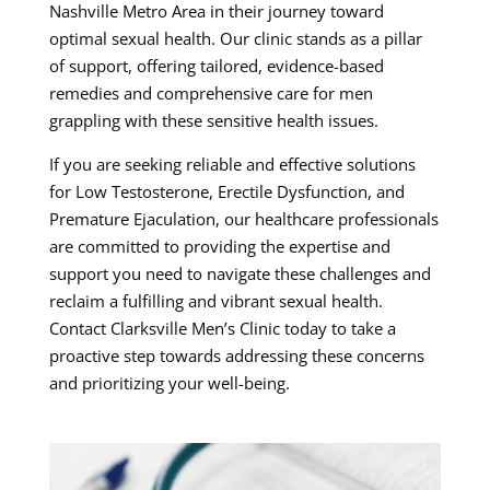
Nashville Metro Area in their journey toward
optimal sexual health. Our clinic stands as a pillar
of support, offering tailored, evidence-based
remedies and comprehensive care for men
grappling with these sensitive health issues.
If you are seeking reliable and effective solutions
for Low Testosterone, Erectile Dysfunction, and
Premature Ejaculation, our healthcare professionals
are committed to providing the expertise and
support you need to navigate these challenges and
reclaim a fulfilling and vibrant sexual health.
Contact Clarksville Men’s Clinic today to take a
proactive step towards addressing these concerns
and prioritizing your well-being.