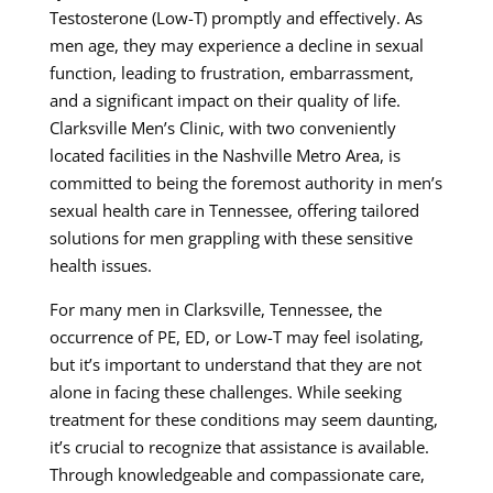
Testosterone (Low-T) promptly and effectively. As
men age, they may experience a decline in sexual
function, leading to frustration, embarrassment,
and a significant impact on their quality of life.
Clarksville Men’s Clinic, with two conveniently
located facilities in the Nashville Metro Area, is
committed to being the foremost authority in men’s
sexual health care in Tennessee, offering tailored
solutions for men grappling with these sensitive
health issues.
For many men in Clarksville, Tennessee, the
occurrence of PE, ED, or Low-T may feel isolating,
but it’s important to understand that they are not
alone in facing these challenges. While seeking
treatment for these conditions may seem daunting,
it’s crucial to recognize that assistance is available.
Through knowledgeable and compassionate care,