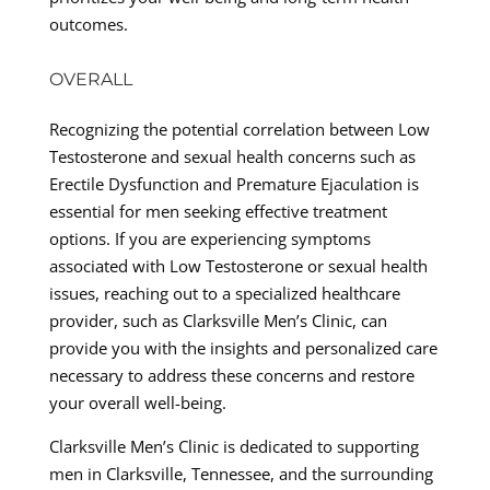
outcomes.
OVERALL
Recognizing the potential correlation between Low
Testosterone and sexual health concerns such as
Erectile Dysfunction and Premature Ejaculation is
essential for men seeking effective treatment
options. If you are experiencing symptoms
associated with Low Testosterone or sexual health
issues, reaching out to a specialized healthcare
provider, such as Clarksville Men’s Clinic, can
provide you with the insights and personalized care
necessary to address these concerns and restore
your overall well-being.
Clarksville Men’s Clinic is dedicated to supporting
men in Clarksville, Tennessee, and the surrounding