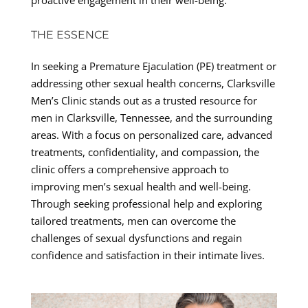
THE ESSENCE
In seeking a Premature Ejaculation (PE) treatment or
addressing other sexual health concerns, Clarksville
Men’s Clinic stands out as a trusted resource for
men in Clarksville, Tennessee, and the surrounding
areas. With a focus on personalized care, advanced
treatments, confidentiality, and compassion, the
clinic offers a comprehensive approach to
improving men’s sexual health and well-being.
Through seeking professional help and exploring
tailored treatments, men can overcome the
challenges of sexual dysfunctions and regain
confidence and satisfaction in their intimate lives.