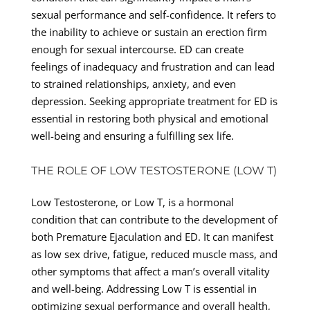
sexual performance and self-confidence. It refers to
the inability to achieve or sustain an erection firm
enough for sexual intercourse. ED can create
feelings of inadequacy and frustration and can lead
to strained relationships, anxiety, and even
depression. Seeking appropriate treatment for ED is
essential in restoring both physical and emotional
well-being and ensuring a fulfilling sex life.
THE ROLE OF LOW TESTOSTERONE (LOW T)
Low Testosterone, or Low T, is a hormonal
condition that can contribute to the development of
both Premature Ejaculation and ED. It can manifest
as low sex drive, fatigue, reduced muscle mass, and
other symptoms that affect a man’s overall vitality
and well-being. Addressing Low T is essential in
optimizing sexual performance and overall health,