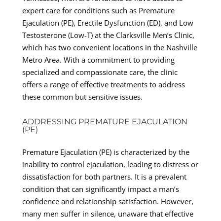
expert care for conditions such as Premature
Ejaculation (PE), Erectile Dysfunction (ED), and Low
Testosterone (Low-T) at the Clarksville Men’s Clinic,
which has two convenient locations in the Nashville
Metro Area. With a commitment to providing
specialized and compassionate care, the clinic
offers a range of effective treatments to address
these common but sensitive issues.
ADDRESSING PREMATURE EJACULATION
(PE)
Premature Ejaculation (PE) is characterized by the
inability to control ejaculation, leading to distress or
dissatisfaction for both partners. It is a prevalent
condition that can significantly impact a man’s
confidence and relationship satisfaction. However,
many men suffer in silence, unaware that effective