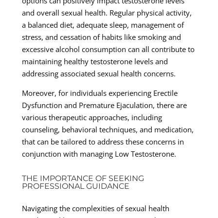
options can positively impact testosterone levels
and overall sexual health. Regular physical activity,
a balanced diet, adequate sleep, management of
stress, and cessation of habits like smoking and
excessive alcohol consumption can all contribute to
maintaining healthy testosterone levels and
addressing associated sexual health concerns.
Moreover, for individuals experiencing Erectile
Dysfunction and Premature Ejaculation, there are
various therapeutic approaches, including
counseling, behavioral techniques, and medication,
that can be tailored to address these concerns in
conjunction with managing Low Testosterone.
THE IMPORTANCE OF SEEKING
PROFESSIONAL GUIDANCE
Navigating the complexities of sexual health