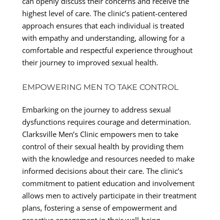
can openly discuss their concerns and receive the
highest level of care. The clinic’s patient-centered
approach ensures that each individual is treated
with empathy and understanding, allowing for a
comfortable and respectful experience throughout
their journey to improved sexual health.
EMPOWERING MEN TO TAKE CONTROL
Embarking on the journey to address sexual
dysfunctions requires courage and determination.
Clarksville Men’s Clinic empowers men to take
control of their sexual health by providing them
with the knowledge and resources needed to make
informed decisions about their care. The clinic’s
commitment to patient education and involvement
allows men to actively participate in their treatment
plans, fostering a sense of empowerment and
proactive engagement in their well-being.