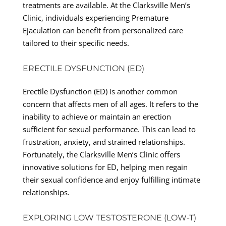
treatments are available. At the Clarksville Men’s
Clinic, individuals experiencing Premature
Ejaculation can benefit from personalized care
tailored to their specific needs.
ERECTILE DYSFUNCTION (ED)
Erectile Dysfunction (ED) is another common
concern that affects men of all ages. It refers to the
inability to achieve or maintain an erection
sufficient for sexual performance. This can lead to
frustration, anxiety, and strained relationships.
Fortunately, the Clarksville Men’s Clinic offers
innovative solutions for ED, helping men regain
their sexual confidence and enjoy fulfilling intimate
relationships.
EXPLORING LOW TESTOSTERONE (LOW-T)