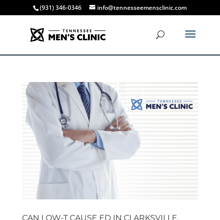
(931) 346-0346
info@tennesseemensclinic.com
CAN LOW-T CAUSE ED IN CLARKSVILLE,