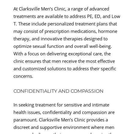
At Clarksville Men’s Clinic, a range of advanced
treatments are available to address PE, ED, and Low
T. These include personalized treatment plans that
may consist of prescription medications, hormone
therapy, and innovative therapies designed to
optimize sexual function and overall well-being.
With a focus on delivering exceptional care, the
clinic ensures that men receive the most effective
and customized solutions to address their specific
concerns.
CONFIDENTIALITY AND COMPASSION
In seeking treatment for sensitive and intimate
health issues, confidentiality and compassion are
paramount. Clarksville Men’s Clinic provides a
discreet and supportive environment where men