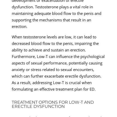
development or exacerbation of erectile
dysfunction. Testosterone plays a vital role in
maintaining adequate blood flow to the penis and
supporting the mechanisms that result in an
erection.
When testosterone levels are low, it can lead to
decreased blood flow to the penis, impairing the
ability to achieve and sustain an erection.
Furthermore, Low-T can influence the psychological
aspects of sexual performance, potentially causing
anxiety or stress related to sexual encounters,
which can further exacerbate erectile dysfunction.
As a result, addressing Low-T is crucial when
formulating an effective treatment plan for ED.
TREATMENT OPTIONS FOR LOW-T AND
ERECTILE DYSFUNCTION