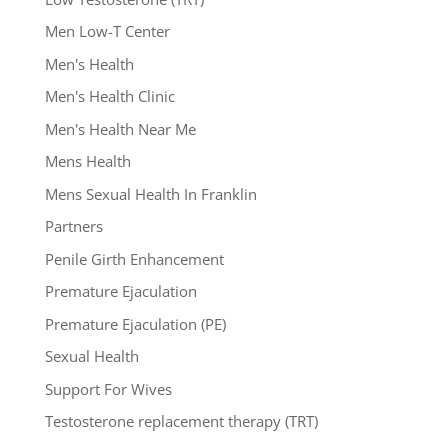
Men Low-T Center
Men's Health
Men's Health Clinic
Men's Health Near Me
Mens Health
Mens Sexual Health In Franklin
Partners
Penile Girth Enhancement
Premature Ejaculation
Premature Ejaculation (PE)
Sexual Health
Support For Wives
Testosterone replacement therapy (TRT)