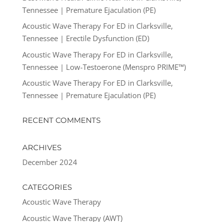
Tennessee | Premature Ejaculation (PE)
Acoustic Wave Therapy For ED in Clarksville,
Tennessee | Erectile Dysfunction (ED)
Acoustic Wave Therapy For ED in Clarksville,
Tennessee | Low-Testoerone (Menspro PRIME™)
Acoustic Wave Therapy For ED in Clarksville,
Tennessee | Premature Ejaculation (PE)
RECENT COMMENTS
ARCHIVES
December 2024
CATEGORIES
Acoustic Wave Therapy
Acoustic Wave Therapy (AWT)