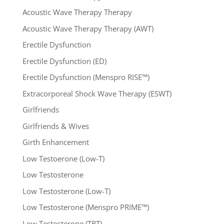
Acoustic Wave Therapy Therapy
Acoustic Wave Therapy Therapy (AWT)
Erectile Dysfunction
Erectile Dysfunction (ED)
Erectile Dysfunction (Menspro RISE™)
Extracorporeal Shock Wave Therapy (ESWT)
Girlfriends
Girlfriends & Wives
Girth Enhancement
Low Testoerone (Low-T)
Low Testosterone
Low Testosterone (Low-T)
Low Testosterone (Menspro PRIME™)
Low Testosterone (TRT)