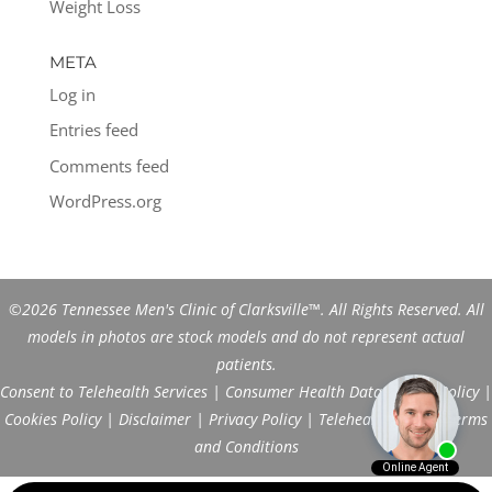
Weight Loss
META
Log in
Entries feed
Comments feed
WordPress.org
©2026 Tennessee Men's Clinic of Clarksville™. All Rights Reserved. All
models in photos are stock models and do not represent actual
patients.
Consent to Telehealth Services
|
Consumer Health Data Privacy Policy
|
Cookies Policy
|
Disclaimer
|
Privacy Policy
|
Telehealth FAQs
|
Terms
and Conditions