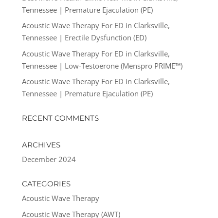
Tennessee | Premature Ejaculation (PE)
Acoustic Wave Therapy For ED in Clarksville,
Tennessee | Erectile Dysfunction (ED)
Acoustic Wave Therapy For ED in Clarksville,
Tennessee | Low-Testoerone (Menspro PRIME™)
Acoustic Wave Therapy For ED in Clarksville,
Tennessee | Premature Ejaculation (PE)
RECENT COMMENTS
ARCHIVES
December 2024
CATEGORIES
Acoustic Wave Therapy
Acoustic Wave Therapy (AWT)