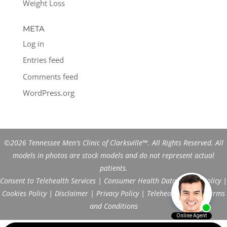
Weight Loss
META
Log in
Entries feed
Comments feed
WordPress.org
©2026 Tennessee Men's Clinic of Clarksville™. All Rights Reserved. All
models in photos are stock models and do not represent actual
patients.
Consent to Telehealth Services
|
Consumer Health Data Privacy Policy
|
Cookies Policy
|
Disclaimer
|
Privacy Policy
|
Telehealth FAQs
|
Terms
and Conditions