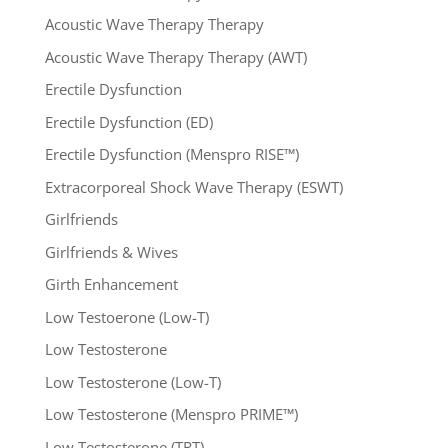
Acoustic Wave Therapy Therapy
Acoustic Wave Therapy Therapy (AWT)
Erectile Dysfunction
Erectile Dysfunction (ED)
Erectile Dysfunction (Menspro RISE™)
Extracorporeal Shock Wave Therapy (ESWT)
Girlfriends
Girlfriends & Wives
Girth Enhancement
Low Testoerone (Low-T)
Low Testosterone
Low Testosterone (Low-T)
Low Testosterone (Menspro PRIME™)
Low Testosterone (TRT)