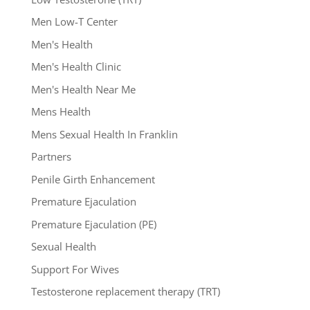
Men Low-T Center
Men's Health
Men's Health Clinic
Men's Health Near Me
Mens Health
Mens Sexual Health In Franklin
Partners
Penile Girth Enhancement
Premature Ejaculation
Premature Ejaculation (PE)
Sexual Health
Support For Wives
Testosterone replacement therapy (TRT)