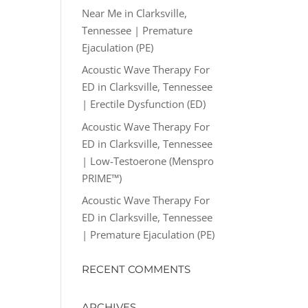
Near Me in Clarksville,
Tennessee | Premature
Ejaculation (PE)
Acoustic Wave Therapy For
ED in Clarksville, Tennessee
| Erectile Dysfunction (ED)
Acoustic Wave Therapy For
ED in Clarksville, Tennessee
| Low-Testoerone (Menspro
PRIME™)
Acoustic Wave Therapy For
ED in Clarksville, Tennessee
| Premature Ejaculation (PE)
RECENT COMMENTS
ARCHIVES