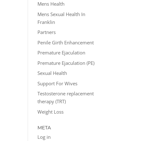
Mens Health
Mens Sexual Health In
Franklin
Partners
Penile Girth Enhancement
Premature Ejaculation
Premature Ejaculation (PE)
Sexual Health
Support For Wives
Testosterone replacement
therapy (TRT)
Weight Loss
META
Log in