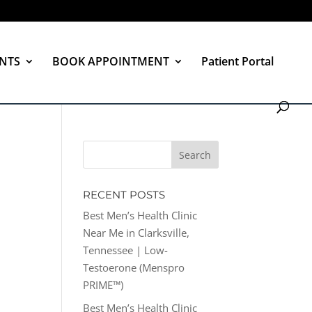
NTS
BOOK APPOINTMENT
Patient Portal
RECENT POSTS
Best Men’s Health Clinic
Near Me in Clarksville,
Tennessee | Low-
Testoerone (Menspro
PRIME™)
Best Men’s Health Clinic