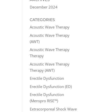
December 2024
CATEGORIES
Acoustic Wave Therapy
Acoustic Wave Therapy
(AWT)
Acoustic Wave Therapy
Therapy
Acoustic Wave Therapy
Therapy (AWT)
Erectile Dysfunction
Erectile Dysfunction (ED)
Erectile Dysfunction
(Menspro RISE™)
Extracorporeal Shock Wave