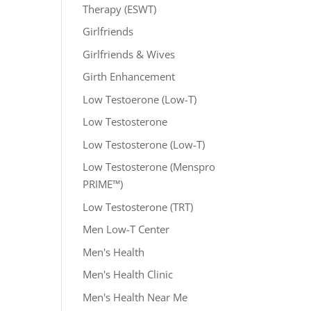
Therapy (ESWT)
Girlfriends
Girlfriends & Wives
Girth Enhancement
Low Testoerone (Low-T)
Low Testosterone
Low Testosterone (Low-T)
Low Testosterone (Menspro
PRIME™)
Low Testosterone (TRT)
Men Low-T Center
Men's Health
Men's Health Clinic
Men's Health Near Me