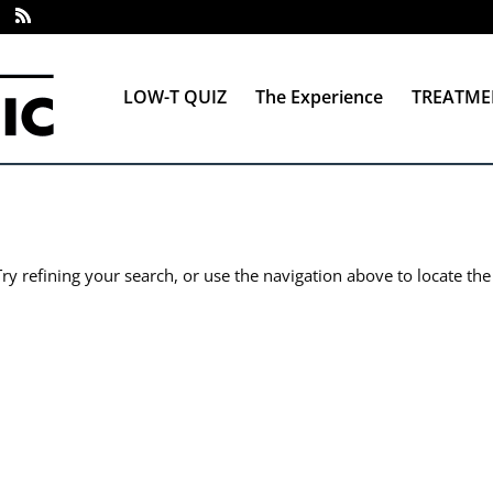
LOW-T QUIZ
The Experience
TREATME
y refining your search, or use the navigation above to locate the