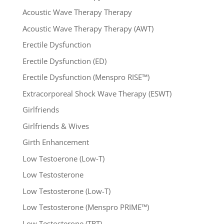
Acoustic Wave Therapy Therapy
Acoustic Wave Therapy Therapy (AWT)
Erectile Dysfunction
Erectile Dysfunction (ED)
Erectile Dysfunction (Menspro RISE™)
Extracorporeal Shock Wave Therapy (ESWT)
Girlfriends
Girlfriends & Wives
Girth Enhancement
Low Testoerone (Low-T)
Low Testosterone
Low Testosterone (Low-T)
Low Testosterone (Menspro PRIME™)
Low Testosterone (TRT)