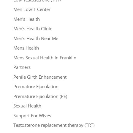
Men Low-T Center
Men's Health
Men's Health Clinic
Men's Health Near Me
Mens Health
Mens Sexual Health In Franklin
Partners
Penile Girth Enhancement
Premature Ejaculation
Premature Ejaculation (PE)
Sexual Health
Support For Wives
Testosterone replacement therapy (TRT)