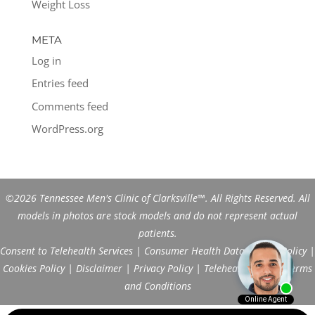
Weight Loss
META
Log in
Entries feed
Comments feed
WordPress.org
©2026 Tennessee Men's Clinic of Clarksville™. All Rights Reserved. All
models in photos are stock models and do not represent actual
patients.
Consent to Telehealth Services
|
Consumer Health Data Privacy Policy
|
Cookies Policy
|
Disclaimer
|
Privacy Policy
|
Telehealth FAQs
|
Terms
and Conditions