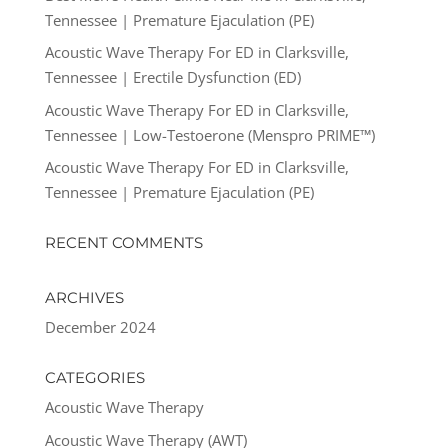
Tennessee | Premature Ejaculation (PE)
Acoustic Wave Therapy For ED in Clarksville,
Tennessee | Erectile Dysfunction (ED)
Acoustic Wave Therapy For ED in Clarksville,
Tennessee | Low-Testoerone (Menspro PRIME™)
Acoustic Wave Therapy For ED in Clarksville,
Tennessee | Premature Ejaculation (PE)
RECENT COMMENTS
ARCHIVES
December 2024
CATEGORIES
Acoustic Wave Therapy
Acoustic Wave Therapy (AWT)