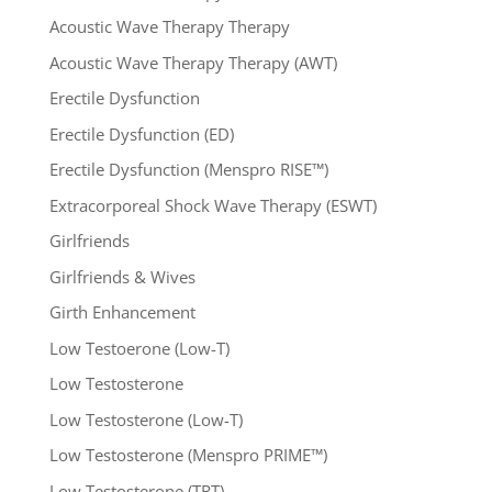
Acoustic Wave Therapy Therapy
Acoustic Wave Therapy Therapy (AWT)
Erectile Dysfunction
Erectile Dysfunction (ED)
Erectile Dysfunction (Menspro RISE™)
Extracorporeal Shock Wave Therapy (ESWT)
Girlfriends
Girlfriends & Wives
Girth Enhancement
Low Testoerone (Low-T)
Low Testosterone
Low Testosterone (Low-T)
Low Testosterone (Menspro PRIME™)
Low Testosterone (TRT)