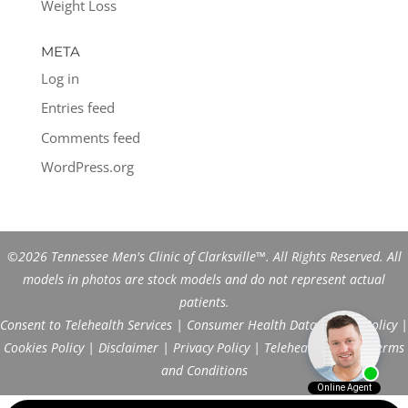
Weight Loss
META
Log in
Entries feed
Comments feed
WordPress.org
©2026 Tennessee Men's Clinic of Clarksville™. All Rights Reserved. All
models in photos are stock models and do not represent actual
patients.
Consent to Telehealth Services
|
Consumer Health Data Privacy Policy
|
Cookies Policy
|
Disclaimer
|
Privacy Policy
|
Telehealth FAQs
|
Terms
and Conditions