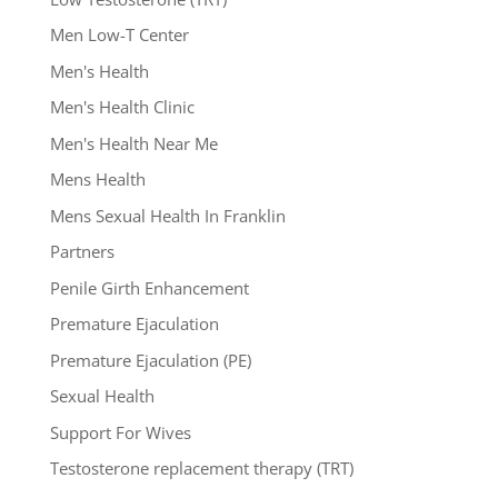
Men Low-T Center
Men's Health
Men's Health Clinic
Men's Health Near Me
Mens Health
Mens Sexual Health In Franklin
Partners
Penile Girth Enhancement
Premature Ejaculation
Premature Ejaculation (PE)
Sexual Health
Support For Wives
Testosterone replacement therapy (TRT)