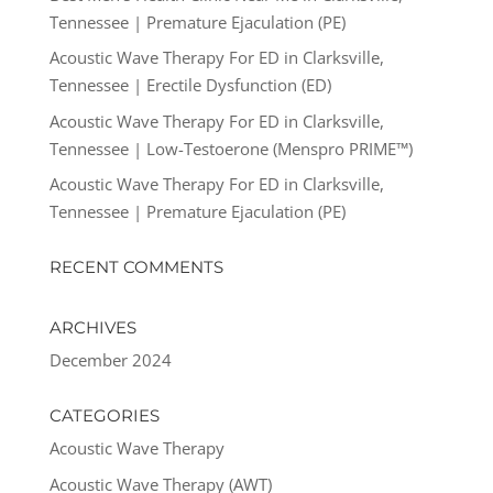
Tennessee | Premature Ejaculation (PE)
Acoustic Wave Therapy For ED in Clarksville,
Tennessee | Erectile Dysfunction (ED)
Acoustic Wave Therapy For ED in Clarksville,
Tennessee | Low-Testoerone (Menspro PRIME™)
Acoustic Wave Therapy For ED in Clarksville,
Tennessee | Premature Ejaculation (PE)
RECENT COMMENTS
ARCHIVES
December 2024
CATEGORIES
Acoustic Wave Therapy
Acoustic Wave Therapy (AWT)