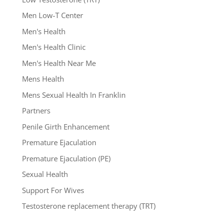
Men Low-T Center
Men's Health
Men's Health Clinic
Men's Health Near Me
Mens Health
Mens Sexual Health In Franklin
Partners
Penile Girth Enhancement
Premature Ejaculation
Premature Ejaculation (PE)
Sexual Health
Support For Wives
Testosterone replacement therapy (TRT)