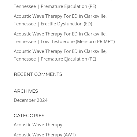
Tennessee | Premature Ejaculation (PE)
Acoustic Wave Therapy For ED in Clarksville,
Tennessee | Erectile Dysfunction (ED)
Acoustic Wave Therapy For ED in Clarksville,
Tennessee | Low-Testoerone (Menspro PRIME™)
Acoustic Wave Therapy For ED in Clarksville,
Tennessee | Premature Ejaculation (PE)
RECENT COMMENTS
ARCHIVES
December 2024
CATEGORIES
Acoustic Wave Therapy
Acoustic Wave Therapy (AWT)