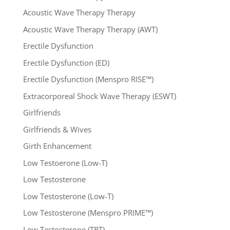
Acoustic Wave Therapy Therapy
Acoustic Wave Therapy Therapy (AWT)
Erectile Dysfunction
Erectile Dysfunction (ED)
Erectile Dysfunction (Menspro RISE™)
Extracorporeal Shock Wave Therapy (ESWT)
Girlfriends
Girlfriends & Wives
Girth Enhancement
Low Testoerone (Low-T)
Low Testosterone
Low Testosterone (Low-T)
Low Testosterone (Menspro PRIME™)
Low Testosterone (TRT)