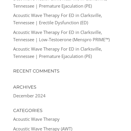
Tennessee | Premature Ejaculation (PE)
Acoustic Wave Therapy For ED in Clarksville,
Tennessee | Erectile Dysfunction (ED)
Acoustic Wave Therapy For ED in Clarksville,
Tennessee | Low-Testoerone (Menspro PRIME™)
Acoustic Wave Therapy For ED in Clarksville,
Tennessee | Premature Ejaculation (PE)
RECENT COMMENTS
ARCHIVES
December 2024
CATEGORIES
Acoustic Wave Therapy
Acoustic Wave Therapy (AWT)