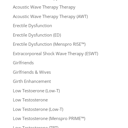
Acoustic Wave Therapy Therapy
Acoustic Wave Therapy Therapy (AWT)
Erectile Dysfunction
Erectile Dysfunction (ED)
Erectile Dysfunction (Menspro RISE™)
Extracorporeal Shock Wave Therapy (ESWT)
Girlfriends
Girlfriends & Wives
Girth Enhancement
Low Testoerone (Low-T)
Low Testosterone
Low Testosterone (Low-T)
Low Testosterone (Menspro PRIME™)
Low Testosterone (TRT)