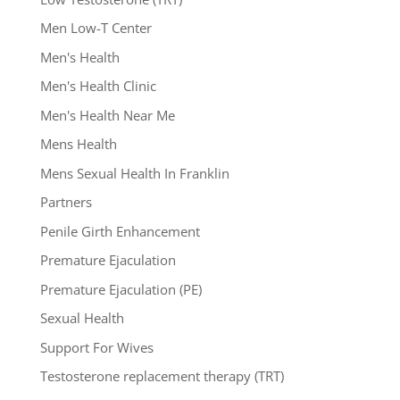
Men Low-T Center
Men's Health
Men's Health Clinic
Men's Health Near Me
Mens Health
Mens Sexual Health In Franklin
Partners
Penile Girth Enhancement
Premature Ejaculation
Premature Ejaculation (PE)
Sexual Health
Support For Wives
Testosterone replacement therapy (TRT)