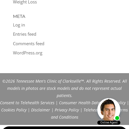
Weight Loss
META
Log in
Entries feed
Comments feed
WordPress.org
©2026 Tennessee Men's Clinic of Clarksville™. All Rights Reserved. All
models in photos are stock models and do not represent actual
patients.
Consent to Telehealth Services
|
Consumer Health Data Privacy Policy
|
Cookies Policy
|
Disclaimer
|
Privacy Policy
|
Telehealth FAQs
|
Terms
and Conditions