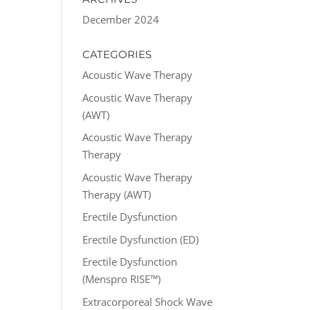
December 2024
CATEGORIES
Acoustic Wave Therapy
Acoustic Wave Therapy
(AWT)
Acoustic Wave Therapy
Therapy
Acoustic Wave Therapy
Therapy (AWT)
Erectile Dysfunction
Erectile Dysfunction (ED)
Erectile Dysfunction
(Menspro RISE™)
Extracorporeal Shock Wave