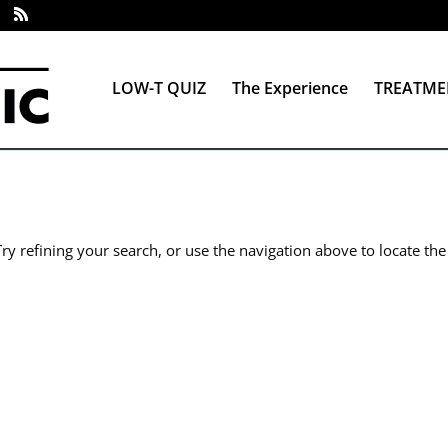
LOW-T QUIZ
The Experience
TREATME
y refining your search, or use the navigation above to locate the