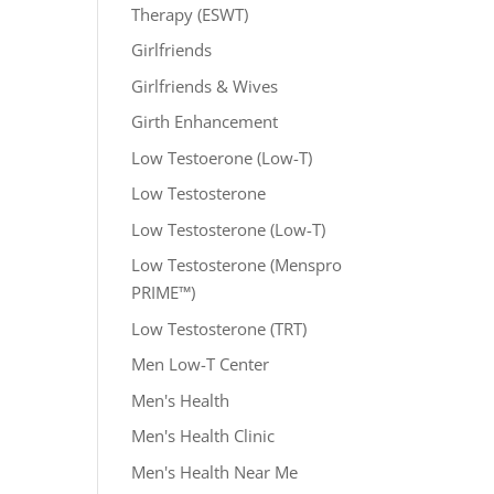
Therapy (ESWT)
Girlfriends
Girlfriends & Wives
Girth Enhancement
Low Testoerone (Low-T)
Low Testosterone
Low Testosterone (Low-T)
Low Testosterone (Menspro
PRIME™)
Low Testosterone (TRT)
Men Low-T Center
Men's Health
Men's Health Clinic
Men's Health Near Me