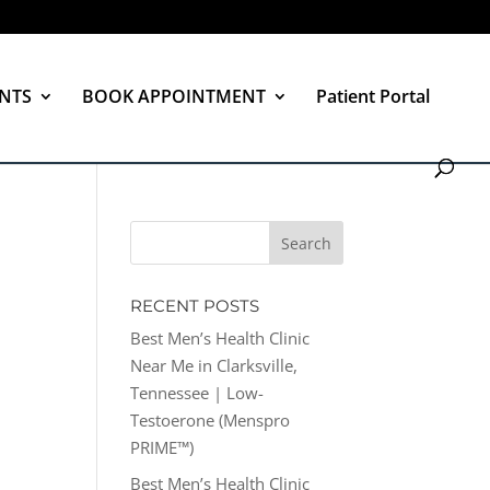
NTS
BOOK APPOINTMENT
Patient Portal
RECENT POSTS
Best Men’s Health Clinic
Near Me in Clarksville,
Tennessee | Low-
Testoerone (Menspro
PRIME™)
Best Men’s Health Clinic