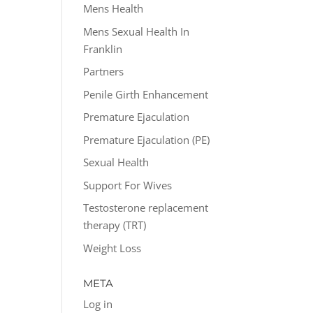
Mens Health
Mens Sexual Health In
Franklin
Partners
Penile Girth Enhancement
Premature Ejaculation
Premature Ejaculation (PE)
Sexual Health
Support For Wives
Testosterone replacement
therapy (TRT)
Weight Loss
META
Log in