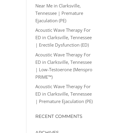
Near Me in Clarksville,
Tennessee | Premature
Ejaculation (PE)
Acoustic Wave Therapy For
ED in Clarksville, Tennessee
| Erectile Dysfunction (ED)
Acoustic Wave Therapy For
ED in Clarksville, Tennessee
| Low-Testoerone (Menspro
PRIME™)
Acoustic Wave Therapy For
ED in Clarksville, Tennessee
| Premature Ejaculation (PE)
RECENT COMMENTS
ARCHIVES