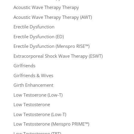
Acoustic Wave Therapy Therapy
Acoustic Wave Therapy Therapy (AWT)
Erectile Dysfunction
Erectile Dysfunction (ED)
Erectile Dysfunction (Menspro RISE™)
Extracorporeal Shock Wave Therapy (ESWT)
Girlfriends
Girlfriends & Wives
Girth Enhancement
Low Testoerone (Low-T)
Low Testosterone
Low Testosterone (Low-T)
Low Testosterone (Menspro PRIME™)
Low Testosterone (TRT)