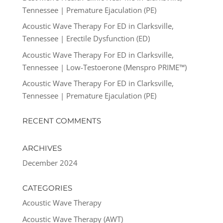
Tennessee | Premature Ejaculation (PE)
Acoustic Wave Therapy For ED in Clarksville,
Tennessee | Erectile Dysfunction (ED)
Acoustic Wave Therapy For ED in Clarksville,
Tennessee | Low-Testoerone (Menspro PRIME™)
Acoustic Wave Therapy For ED in Clarksville,
Tennessee | Premature Ejaculation (PE)
RECENT COMMENTS
ARCHIVES
December 2024
CATEGORIES
Acoustic Wave Therapy
Acoustic Wave Therapy (AWT)