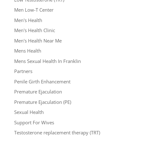
Men Low-T Center
Men's Health
Men's Health Clinic
Men's Health Near Me
Mens Health
Mens Sexual Health In Franklin
Partners
Penile Girth Enhancement
Premature Ejaculation
Premature Ejaculation (PE)
Sexual Health
Support For Wives
Testosterone replacement therapy (TRT)