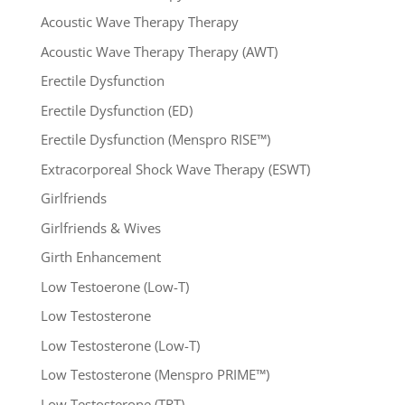
Acoustic Wave Therapy Therapy
Acoustic Wave Therapy Therapy (AWT)
Erectile Dysfunction
Erectile Dysfunction (ED)
Erectile Dysfunction (Menspro RISE™)
Extracorporeal Shock Wave Therapy (ESWT)
Girlfriends
Girlfriends & Wives
Girth Enhancement
Low Testoerone (Low-T)
Low Testosterone
Low Testosterone (Low-T)
Low Testosterone (Menspro PRIME™)
Low Testosterone (TRT)