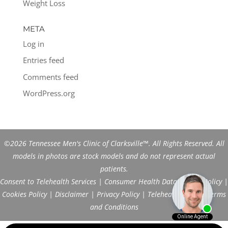
Weight Loss
META
Log in
Entries feed
Comments feed
WordPress.org
©2026 Tennessee Men's Clinic of Clarksville™. All Rights Reserved. All
models in photos are stock models and do not represent actual
patients.
Consent to Telehealth Services
|
Consumer Health Data Privacy Policy
|
Cookies Policy
|
Disclaimer
|
Privacy Policy
|
Telehealth FAQs
|
Terms
and Conditions