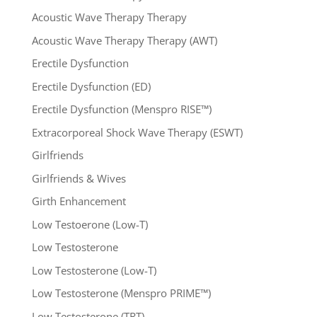
Acoustic Wave Therapy Therapy
Acoustic Wave Therapy Therapy (AWT)
Erectile Dysfunction
Erectile Dysfunction (ED)
Erectile Dysfunction (Menspro RISE™)
Extracorporeal Shock Wave Therapy (ESWT)
Girlfriends
Girlfriends & Wives
Girth Enhancement
Low Testoerone (Low-T)
Low Testosterone
Low Testosterone (Low-T)
Low Testosterone (Menspro PRIME™)
Low Testosterone (TRT)