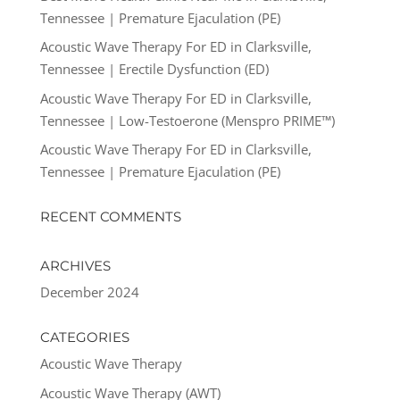
Tennessee | Premature Ejaculation (PE)
Acoustic Wave Therapy For ED in Clarksville,
Tennessee | Erectile Dysfunction (ED)
Acoustic Wave Therapy For ED in Clarksville,
Tennessee | Low-Testoerone (Menspro PRIME™)
Acoustic Wave Therapy For ED in Clarksville,
Tennessee | Premature Ejaculation (PE)
RECENT COMMENTS
ARCHIVES
December 2024
CATEGORIES
Acoustic Wave Therapy
Acoustic Wave Therapy (AWT)