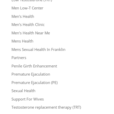
Men Low-T Center
Men's Health
Men's Health Clinic
Men's Health Near Me
Mens Health
Mens Sexual Health In Franklin
Partners
Penile Girth Enhancement
Premature Ejaculation
Premature Ejaculation (PE)
Sexual Health
Support For Wives
Testosterone replacement therapy (TRT)