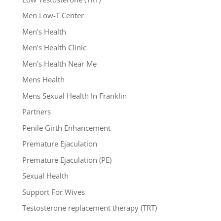
Men Low-T Center
Men's Health
Men's Health Clinic
Men's Health Near Me
Mens Health
Mens Sexual Health In Franklin
Partners
Penile Girth Enhancement
Premature Ejaculation
Premature Ejaculation (PE)
Sexual Health
Support For Wives
Testosterone replacement therapy (TRT)