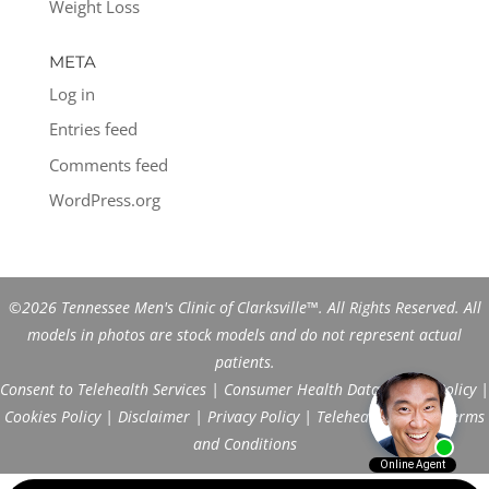
Weight Loss
META
Log in
Entries feed
Comments feed
WordPress.org
©2026 Tennessee Men's Clinic of Clarksville™. All Rights Reserved. All
models in photos are stock models and do not represent actual
patients.
Consent to Telehealth Services
|
Consumer Health Data Privacy Policy
|
Cookies Policy
|
Disclaimer
|
Privacy Policy
|
Telehealth FAQs
|
Terms
and Conditions