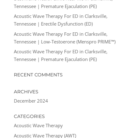
Tennessee | Premature Ejaculation (PE)
Acoustic Wave Therapy For ED in Clarksville,
Tennessee | Erectile Dysfunction (ED)
Acoustic Wave Therapy For ED in Clarksville,
Tennessee | Low-Testoerone (Menspro PRIME™)
Acoustic Wave Therapy For ED in Clarksville,
Tennessee | Premature Ejaculation (PE)
RECENT COMMENTS
ARCHIVES
December 2024
CATEGORIES
Acoustic Wave Therapy
Acoustic Wave Therapy (AWT)