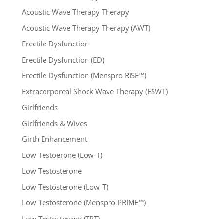
Acoustic Wave Therapy Therapy
Acoustic Wave Therapy Therapy (AWT)
Erectile Dysfunction
Erectile Dysfunction (ED)
Erectile Dysfunction (Menspro RISE™)
Extracorporeal Shock Wave Therapy (ESWT)
Girlfriends
Girlfriends & Wives
Girth Enhancement
Low Testoerone (Low-T)
Low Testosterone
Low Testosterone (Low-T)
Low Testosterone (Menspro PRIME™)
Low Testosterone (TRT)