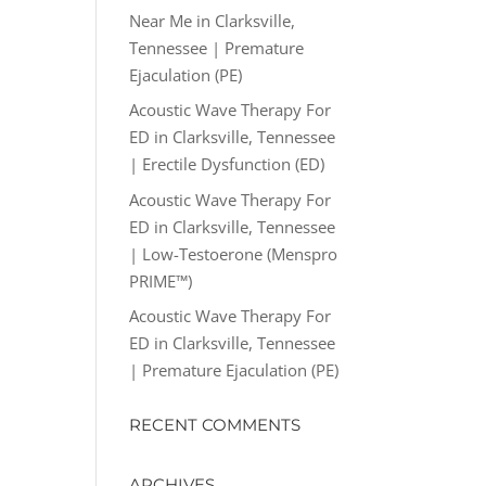
Near Me in Clarksville,
Tennessee | Premature
Ejaculation (PE)
Acoustic Wave Therapy For
ED in Clarksville, Tennessee
| Erectile Dysfunction (ED)
Acoustic Wave Therapy For
ED in Clarksville, Tennessee
| Low-Testoerone (Menspro
PRIME™)
Acoustic Wave Therapy For
ED in Clarksville, Tennessee
| Premature Ejaculation (PE)
RECENT COMMENTS
ARCHIVES