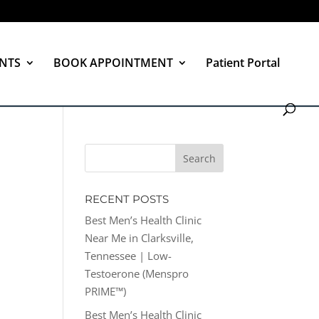
NTS
BOOK APPOINTMENT
Patient Portal
RECENT POSTS
Best Men’s Health Clinic
Near Me in Clarksville,
Tennessee | Low-
Testoerone (Menspro
PRIME™)
Best Men’s Health Clinic