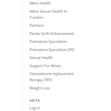
Mens Health
Mens Sexual Health In
Franklin
Partners
Penile Girth Enhancement
Premature Ejaculation
Premature Ejaculation (PE)
Sexual Health
Support For Wives
Testosterone replacement
therapy (TRT)
Weight Loss
META
Log in