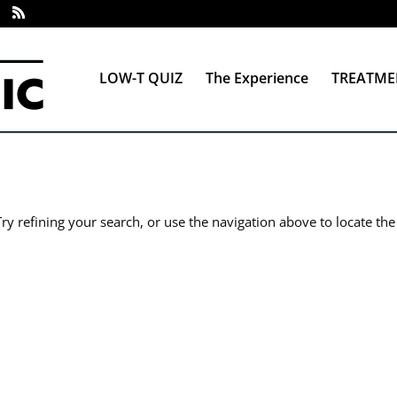
LOW-T QUIZ
The Experience
TREATME
y refining your search, or use the navigation above to locate the