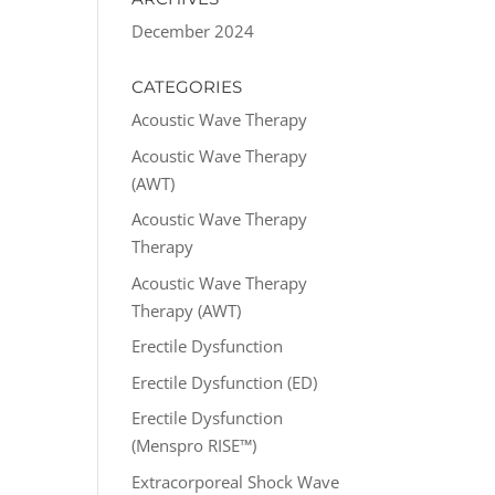
December 2024
CATEGORIES
Acoustic Wave Therapy
Acoustic Wave Therapy
(AWT)
Acoustic Wave Therapy
Therapy
Acoustic Wave Therapy
Therapy (AWT)
Erectile Dysfunction
Erectile Dysfunction (ED)
Erectile Dysfunction
(Menspro RISE™)
Extracorporeal Shock Wave