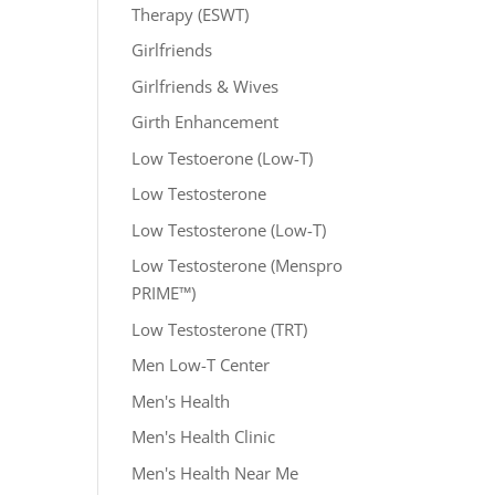
Therapy (ESWT)
Girlfriends
Girlfriends & Wives
Girth Enhancement
Low Testoerone (Low-T)
Low Testosterone
Low Testosterone (Low-T)
Low Testosterone (Menspro
PRIME™)
Low Testosterone (TRT)
Men Low-T Center
Men's Health
Men's Health Clinic
Men's Health Near Me