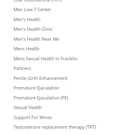
Men Low-T Center
Men's Health
Men's Health Clinic
Men's Health Near Me
Mens Health
Mens Sexual Health In Franklin
Partners
Penile Girth Enhancement
Premature Ejaculation
Premature Ejaculation (PE)
Sexual Health
Support For Wives
Testosterone replacement therapy (TRT)