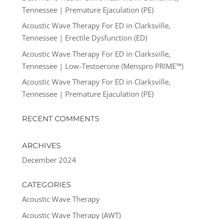
Tennessee | Premature Ejaculation (PE)
Acoustic Wave Therapy For ED in Clarksville,
Tennessee | Erectile Dysfunction (ED)
Acoustic Wave Therapy For ED in Clarksville,
Tennessee | Low-Testoerone (Menspro PRIME™)
Acoustic Wave Therapy For ED in Clarksville,
Tennessee | Premature Ejaculation (PE)
RECENT COMMENTS
ARCHIVES
December 2024
CATEGORIES
Acoustic Wave Therapy
Acoustic Wave Therapy (AWT)