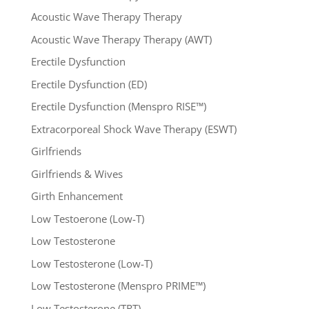
Acoustic Wave Therapy Therapy
Acoustic Wave Therapy Therapy (AWT)
Erectile Dysfunction
Erectile Dysfunction (ED)
Erectile Dysfunction (Menspro RISE™)
Extracorporeal Shock Wave Therapy (ESWT)
Girlfriends
Girlfriends & Wives
Girth Enhancement
Low Testoerone (Low-T)
Low Testosterone
Low Testosterone (Low-T)
Low Testosterone (Menspro PRIME™)
Low Testosterone (TRT)