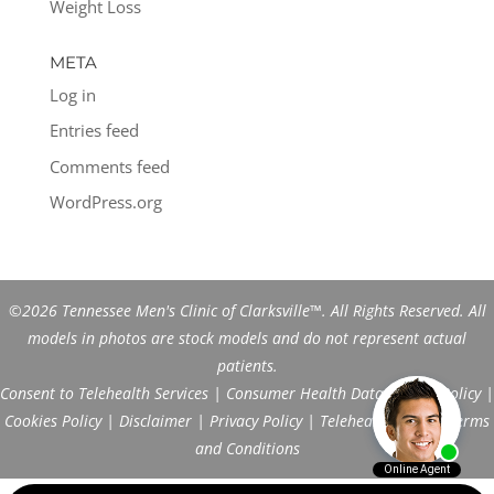
Weight Loss
META
Log in
Entries feed
Comments feed
WordPress.org
©2026 Tennessee Men's Clinic of Clarksville™. All Rights Reserved. All
models in photos are stock models and do not represent actual
patients.
Consent to Telehealth Services
|
Consumer Health Data Privacy Policy
|
Cookies Policy
|
Disclaimer
|
Privacy Policy
|
Telehealth FAQs
|
Terms
and Conditions