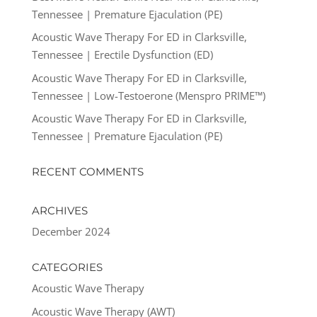
Tennessee | Premature Ejaculation (PE)
Acoustic Wave Therapy For ED in Clarksville,
Tennessee | Erectile Dysfunction (ED)
Acoustic Wave Therapy For ED in Clarksville,
Tennessee | Low-Testoerone (Menspro PRIME™)
Acoustic Wave Therapy For ED in Clarksville,
Tennessee | Premature Ejaculation (PE)
RECENT COMMENTS
ARCHIVES
December 2024
CATEGORIES
Acoustic Wave Therapy
Acoustic Wave Therapy (AWT)