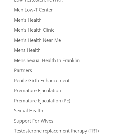
Men Low-T Center
Men's Health
Men's Health Clinic
Men's Health Near Me
Mens Health
Mens Sexual Health In Franklin
Partners
Penile Girth Enhancement
Premature Ejaculation
Premature Ejaculation (PE)
Sexual Health
Support For Wives
Testosterone replacement therapy (TRT)