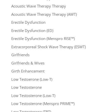
Acoustic Wave Therapy Therapy
Acoustic Wave Therapy Therapy (AWT)
Erectile Dysfunction
Erectile Dysfunction (ED)
Erectile Dysfunction (Menspro RISE™)
Extracorporeal Shock Wave Therapy (ESWT)
Girlfriends
Girlfriends & Wives
Girth Enhancement
Low Testoerone (Low-T)
Low Testosterone
Low Testosterone (Low-T)
Low Testosterone (Menspro PRIME™)
Low Testosterone (TRT)