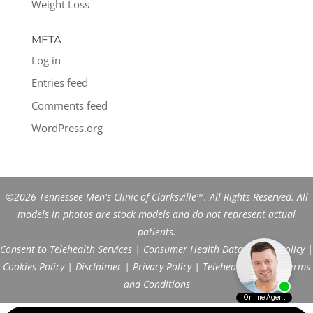
Weight Loss
META
Log in
Entries feed
Comments feed
WordPress.org
©2026 Tennessee Men's Clinic of Clarksville™. All Rights Reserved. All
models in photos are stock models and do not represent actual
patients.
Consent to Telehealth Services
|
Consumer Health Data Privacy Policy
|
Cookies Policy
|
Disclaimer
|
Privacy Policy
|
Telehealth FAQs
|
Terms
and Conditions