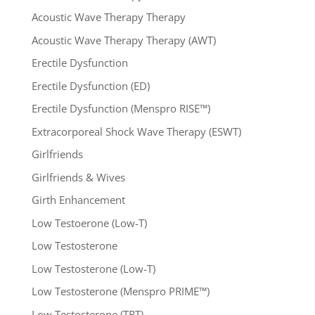
Acoustic Wave Therapy Therapy
Acoustic Wave Therapy Therapy (AWT)
Erectile Dysfunction
Erectile Dysfunction (ED)
Erectile Dysfunction (Menspro RISE™)
Extracorporeal Shock Wave Therapy (ESWT)
Girlfriends
Girlfriends & Wives
Girth Enhancement
Low Testoerone (Low-T)
Low Testosterone
Low Testosterone (Low-T)
Low Testosterone (Menspro PRIME™)
Low Testosterone (TRT)