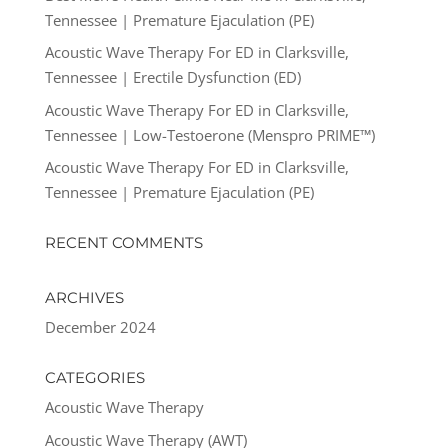
Tennessee | Premature Ejaculation (PE)
Acoustic Wave Therapy For ED in Clarksville,
Tennessee | Erectile Dysfunction (ED)
Acoustic Wave Therapy For ED in Clarksville,
Tennessee | Low-Testoerone (Menspro PRIME™)
Acoustic Wave Therapy For ED in Clarksville,
Tennessee | Premature Ejaculation (PE)
RECENT COMMENTS
ARCHIVES
December 2024
CATEGORIES
Acoustic Wave Therapy
Acoustic Wave Therapy (AWT)