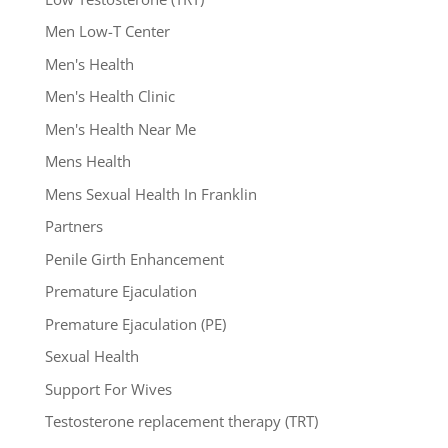
Men Low-T Center
Men's Health
Men's Health Clinic
Men's Health Near Me
Mens Health
Mens Sexual Health In Franklin
Partners
Penile Girth Enhancement
Premature Ejaculation
Premature Ejaculation (PE)
Sexual Health
Support For Wives
Testosterone replacement therapy (TRT)