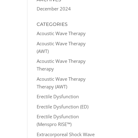
December 2024
CATEGORIES
Acoustic Wave Therapy
Acoustic Wave Therapy
(AWT)
Acoustic Wave Therapy
Therapy
Acoustic Wave Therapy
Therapy (AWT)
Erectile Dysfunction
Erectile Dysfunction (ED)
Erectile Dysfunction
(Menspro RISE™)
Extracorporeal Shock Wave