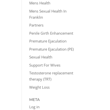
Mens Health
Mens Sexual Health In
Franklin
Partners
Penile Girth Enhancement
Premature Ejaculation
Premature Ejaculation (PE)
Sexual Health
Support For Wives
Testosterone replacement
therapy (TRT)
Weight Loss
META
Log in