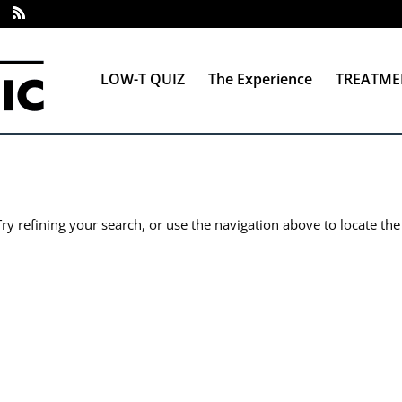
LOW-T QUIZ
The Experience
TREATME
y refining your search, or use the navigation above to locate the