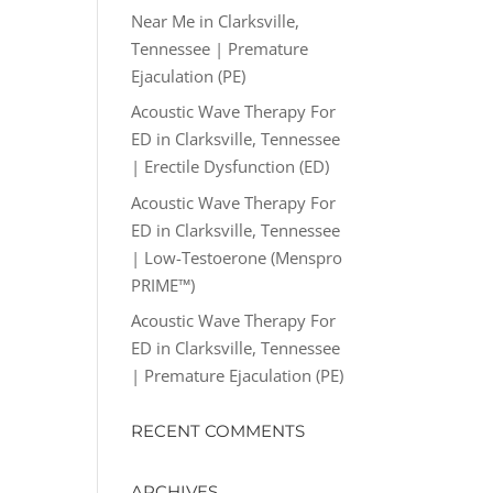
Near Me in Clarksville,
Tennessee | Premature
Ejaculation (PE)
Acoustic Wave Therapy For
ED in Clarksville, Tennessee
| Erectile Dysfunction (ED)
Acoustic Wave Therapy For
ED in Clarksville, Tennessee
| Low-Testoerone (Menspro
PRIME™)
Acoustic Wave Therapy For
ED in Clarksville, Tennessee
| Premature Ejaculation (PE)
RECENT COMMENTS
ARCHIVES