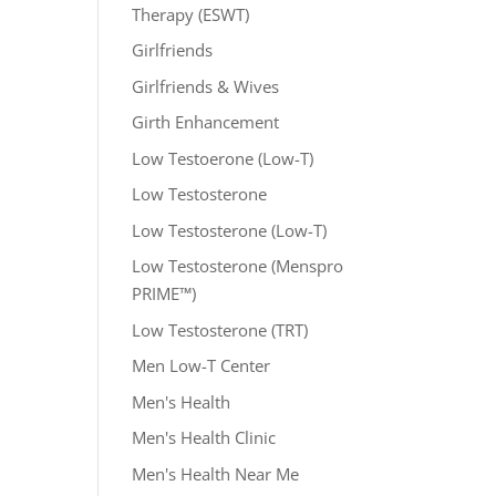
Therapy (ESWT)
Girlfriends
Girlfriends & Wives
Girth Enhancement
Low Testoerone (Low-T)
Low Testosterone
Low Testosterone (Low-T)
Low Testosterone (Menspro
PRIME™)
Low Testosterone (TRT)
Men Low-T Center
Men's Health
Men's Health Clinic
Men's Health Near Me