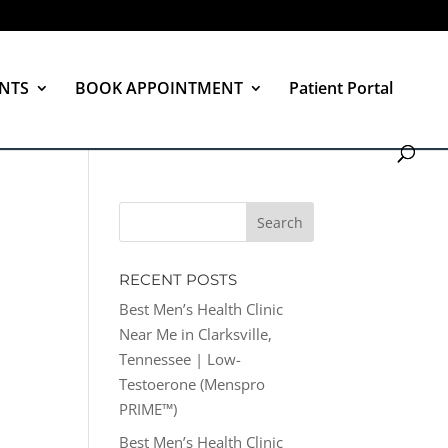
NTS
BOOK APPOINTMENT
Patient Portal
RECENT POSTS
Best Men’s Health Clinic
Near Me in Clarksville,
Tennessee | Low-
Testoerone (Menspro
PRIME™)
Best Men’s Health Clinic