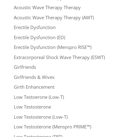
Acoustic Wave Therapy Therapy
Acoustic Wave Therapy Therapy (AWT)
Erectile Dysfunction
Erectile Dysfunction (ED)
Erectile Dysfunction (Menspro RISE™)
Extracorporeal Shock Wave Therapy (ESWT)
Girlfriends
Girlfriends & Wives
Girth Enhancement
Low Testoerone (Low-T)
Low Testosterone
Low Testosterone (Low-T)
Low Testosterone (Menspro PRIME™)
Low Testosterone (TRT)