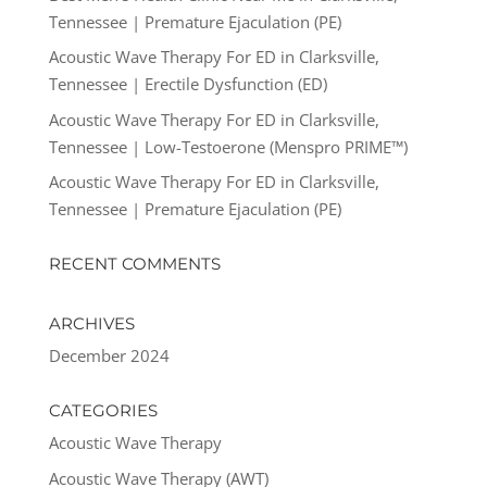
Tennessee | Premature Ejaculation (PE)
Acoustic Wave Therapy For ED in Clarksville,
Tennessee | Erectile Dysfunction (ED)
Acoustic Wave Therapy For ED in Clarksville,
Tennessee | Low-Testoerone (Menspro PRIME™)
Acoustic Wave Therapy For ED in Clarksville,
Tennessee | Premature Ejaculation (PE)
RECENT COMMENTS
ARCHIVES
December 2024
CATEGORIES
Acoustic Wave Therapy
Acoustic Wave Therapy (AWT)