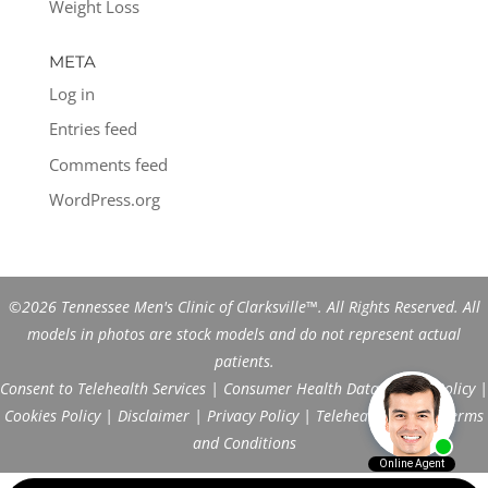
Weight Loss
META
Log in
Entries feed
Comments feed
WordPress.org
©2026 Tennessee Men's Clinic of Clarksville™. All Rights Reserved. All
models in photos are stock models and do not represent actual
patients.
Consent to Telehealth Services
|
Consumer Health Data Privacy Policy
|
Cookies Policy
|
Disclaimer
|
Privacy Policy
|
Telehealth FAQs
|
Terms
and Conditions