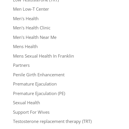
Men Low-T Center
Men's Health
Men's Health Clinic
Men's Health Near Me
Mens Health
Mens Sexual Health In Franklin
Partners
Penile Girth Enhancement
Premature Ejaculation
Premature Ejaculation (PE)
Sexual Health
Support For Wives
Testosterone replacement therapy (TRT)